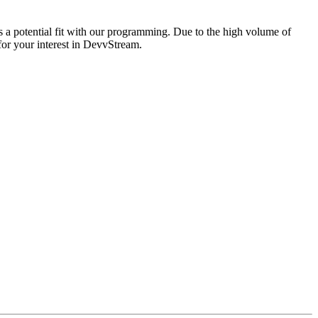
is a potential fit with our programming. Due to the high volume of
 for your interest in DevvStream.