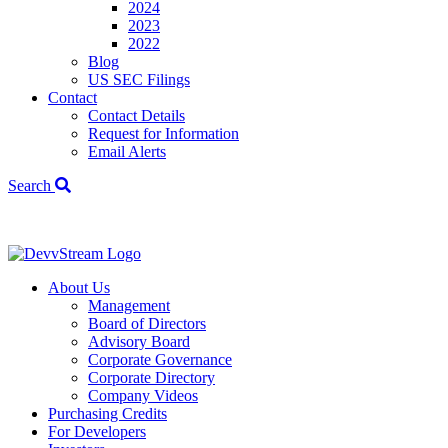
2024
2023
2022
Blog
US SEC Filings
Contact
Contact Details
Request for Information
Email Alerts
Search
We've signed a
About Us
Management
Board of Directors
Advisory Board
Corporate Governance
Corporate Directory
Company Videos
Purchasing Credits
For Developers