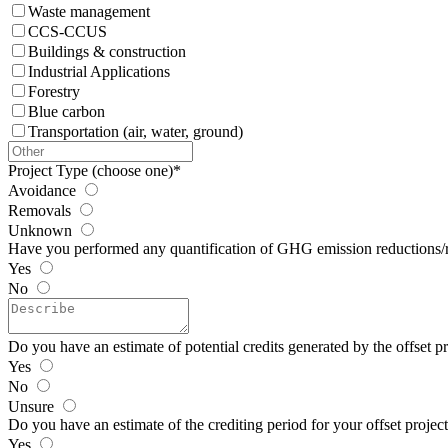
Waste management
CCS-CCUS
Buildings & construction
Industrial Applications
Forestry
Blue carbon
Transportation (air, water, ground)
Project Type (choose one)
*
Avoidance
Removals
Unknown
Have you performed any quantification of GHG emission reductions/
Yes
No
Do you have an estimate of potential credits generated by the offset pr
Yes
No
Unsure
Do you have an estimate of the crediting period for your offset projec
Yes