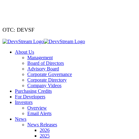
We've signed a
OTC: DEVSF
About Us
Management
Board of Directors
Advisory Board
Corporate Governance
Corporate Directory
Company Videos
Purchasing Credits
For Developers
Investors
Overview
Email Alerts
News
News Releases
2026
2025