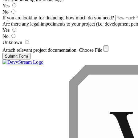
Yes
No
If you are looking for financing, how much do you need?
Are there any legal impediments to your project (i.e. development permit
Yes
No
Unknown
Attach relevant project documentation:
Choose File