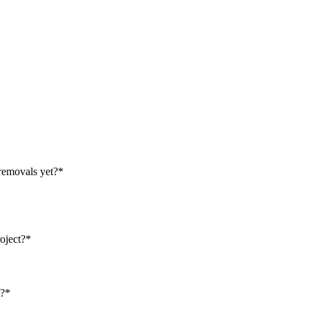
removals yet?
*
oject?
*
t?
*