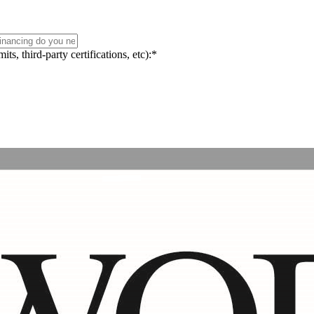
s, third-party certifications, etc):
*