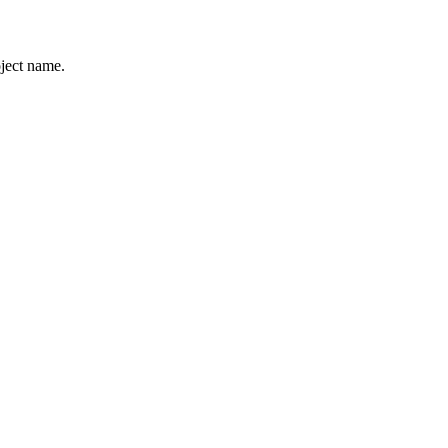
ject name.