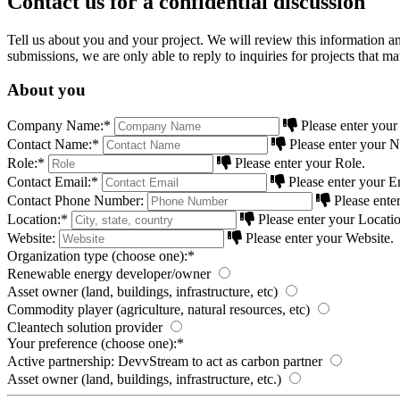
Contact us for a confidential discussion
Tell us about you and your project. We will review this information an
submissions, we are only able to reply to inquiries for projects that m
About you
Company Name:
*
Please enter yo
Contact Name:
*
Please enter your 
Role:
*
Please enter your Role.
Contact Email:
*
Please enter your E
Contact Phone Number:
Please ente
Location:
*
Please enter your Locatio
Website:
Please enter your Website.
Organization type (choose one):
*
Renewable energy developer/owner
Asset owner (land, buildings, infrastructure, etc)
Commodity player (agriculture, natural resources, etc)
Cleantech solution provider
Your preference (choose one):
*
Active partnership: DevvStream to act as carbon partner
Asset owner (land, buildings, infrastructure, etc.)