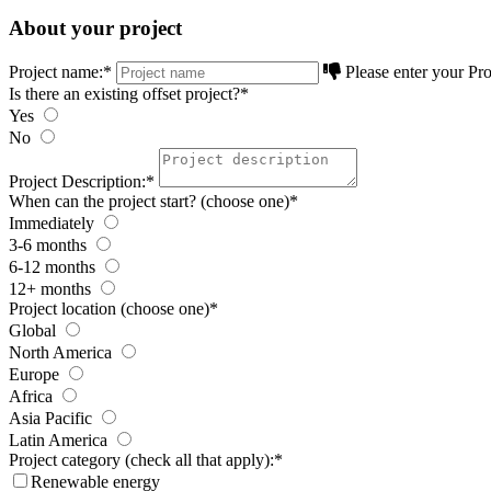
About your project
Project name:
*
Please enter your Pro
Is there an existing offset project?
*
Yes
No
Project Description:
*
When can the project start? (choose one)
*
Immediately
3-6 months
6-12 months
12+ months
Project location (choose one)
*
Global
North America
Europe
Africa
Asia Pacific
Latin America
Project category (check all that apply):
*
Renewable energy