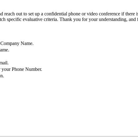
d reach out to set up a confidential phone or video conference if there 
atch specific evaluative criteria. Thank you for your understanding, and
ur Company Name.
Name.
mail.
r your Phone Number.
n.