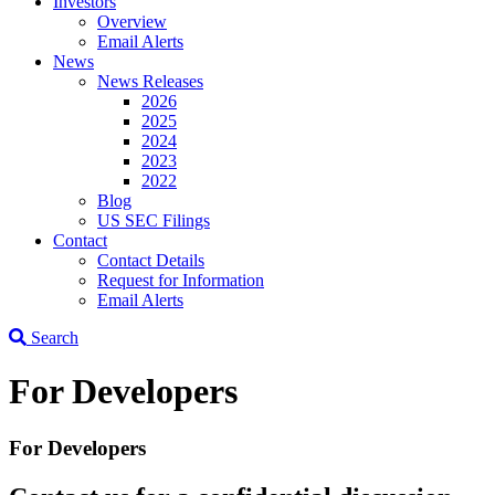
Investors
Overview
Email Alerts
News
News Releases
2026
2025
2024
2023
2022
Blog
US SEC Filings
Contact
Contact Details
Request for Information
Email Alerts
Search
For Developers
For Developers