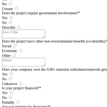
No
Unsure
Does the project require government involvement?
*
Yes
No
Describe
Does the project have other non-environmental benefits (co-benefits)?
Social
Economic
Other
Does your company own the GHG emission reductions/removals gen
Yes
No
Unknown
Is your project financed?
*
Yes
No
Partially
Are you looking for financing?
*