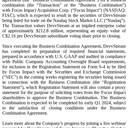
combination (the “Transaction” or the “Business Combination”)
with Focus Impact Acquisition Corp. (“Focus Impact”) (NASDAQ:
FIAC), which is expected to result in the securities of DevvStream
being listed for trade on the Nasdaq Stock Market LLC (“Nasdaq”).
The Transaction values DevvStream at an implied enterprise value
of approximately $212.8 million, representing an equity value of
C$2.16 per DevvStream subordinate voting share prior to closing.
Since executing the Business Combination Agreement, DevvStream
has completed its preparation of required financial statements,
prepared in accordance with U.S. GAAP and audited in compliance
with Public Company Accounting Oversight Board requirements,
for inclusion in the Registration Statement on Form S-4 to be filed
by Focus Impact with the Securities and Exchange Commission
(“SEC”) in the coming weeks registering the securities being issued
in connection with the Business Combination (the “Registration
Statement”), which Registration Statement will also contain a proxy
statement for the purpose of soliciting votes from the Focus Impact
shareholders to approve the Business Combination. The Business
Combination is expected to be completed by early Q1 2024, subject
to the satisfaction of closing conditions under the Business
Combination Agreement.
Learn more about the Company’s progress by joining a live webinar