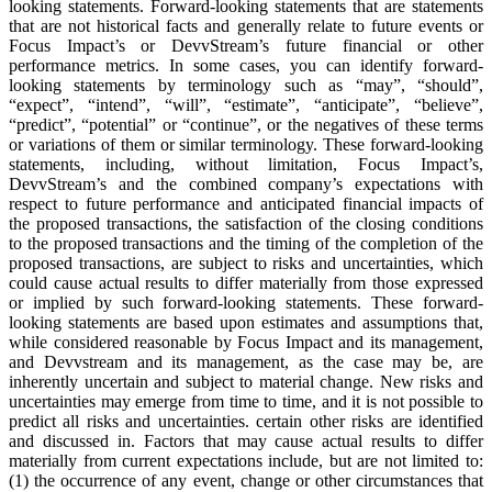
looking statements. Forward-looking statements that are statements
that are not historical facts and generally relate to future events or
Focus Impact’s or DevvStream’s future financial or other
performance metrics. In some cases, you can identify forward-
looking statements by terminology such as “may”, “should”,
“expect”, “intend”, “will”, “estimate”, “anticipate”, “believe”,
“predict”, “potential” or “continue”, or the negatives of these terms
or variations of them or similar terminology. These forward-looking
statements, including, without limitation, Focus Impact’s,
DevvStream’s and the combined company’s expectations with
respect to future performance and anticipated financial impacts of
the proposed transactions, the satisfaction of the closing conditions
to the proposed transactions and the timing of the completion of the
proposed transactions, are subject to risks and uncertainties, which
could cause actual results to differ materially from those expressed
or implied by such forward-looking statements. These forward-
looking statements are based upon estimates and assumptions that,
while considered reasonable by Focus Impact and its management,
and Devvstream and its management, as the case may be, are
inherently uncertain and subject to material change. New risks and
uncertainties may emerge from time to time, and it is not possible to
predict all risks and uncertainties. certain other risks are identified
and discussed in. Factors that may cause actual results to differ
materially from current expectations include, but are not limited to:
(1) the occurrence of any event, change or other circumstances that