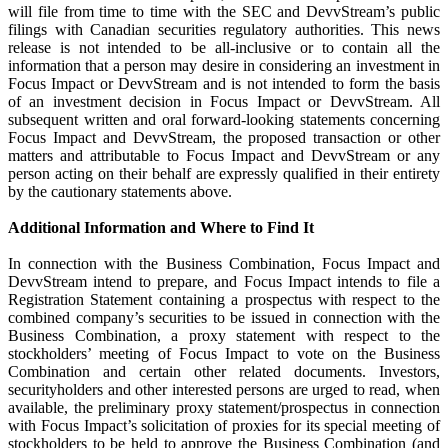
will file from time to time with the SEC and DevvStream’s public
filings with Canadian securities regulatory authorities. This news
release is not intended to be all-inclusive or to contain all the
information that a person may desire in considering an investment in
Focus Impact or DevvStream and is not intended to form the basis
of an investment decision in Focus Impact or DevvStream. All
subsequent written and oral forward-looking statements concerning
Focus Impact and DevvStream, the proposed transaction or other
matters and attributable to Focus Impact and DevvStream or any
person acting on their behalf are expressly qualified in their entirety
by the cautionary statements above.
Additional Information and Where to Find It
In connection with the Business Combination, Focus Impact and
DevvStream intend to prepare, and Focus Impact intends to file a
Registration Statement containing a prospectus with respect to the
combined company’s securities to be issued in connection with the
Business Combination, a proxy statement with respect to the
stockholders’ meeting of Focus Impact to vote on the Business
Combination and certain other related documents. Investors,
securityholders and other interested persons are urged to read, when
available, the preliminary proxy statement/prospectus in connection
with Focus Impact’s solicitation of proxies for its special meeting of
stockholders to be held to approve the Business Combination (and