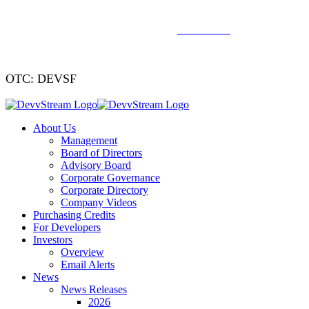
We've signed a merger agreement with XCF Global and Southern
Energy Renewables —
click to read
.
OTC: DEVSF
About Us
Management
Board of Directors
Advisory Board
Corporate Governance
Corporate Directory
Company Videos
Purchasing Credits
For Developers
Investors
Overview
Email Alerts
News
News Releases
2026