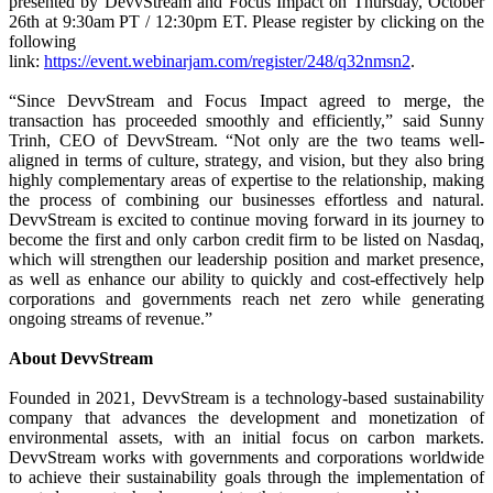
presented by DevvStream and Focus Impact on Thursday, October
26th at 9:30am PT / 12:30pm ET. Please register by clicking on the
following
link:
https://event.webinarjam.com/register/248/q32nmsn2
.
“Since DevvStream and Focus Impact agreed to merge, the
transaction has proceeded smoothly and efficiently,” said Sunny
Trinh, CEO of DevvStream. “Not only are the two teams well-
aligned in terms of culture, strategy, and vision, but they also bring
highly complementary areas of expertise to the relationship, making
the process of combining our businesses effortless and natural.
DevvStream is excited to continue moving forward in its journey to
become the first and only carbon credit firm to be listed on Nasdaq,
which will strengthen our leadership position and market presence,
as well as enhance our ability to quickly and cost-effectively help
corporations and governments reach net zero while generating
ongoing streams of revenue.”
About DevvStream
Founded in 2021, DevvStream is a technology-based sustainability
company that advances the development and monetization of
environmental assets, with an initial focus on carbon markets.
DevvStream works with governments and corporations worldwide
to achieve their sustainability goals through the implementation of