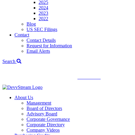
2025
2024
2023
2022
Blog
US SEC Filings
Contact
Contact Details
Request for Information
Email Alerts
Search
We've signed a merger agreement with XCF Global and Southern
Energy Renewables —
click to read
.
About Us
Management
Board of Directors
Advisory Board
Corporate Governance
Corporate Directory
Company Videos