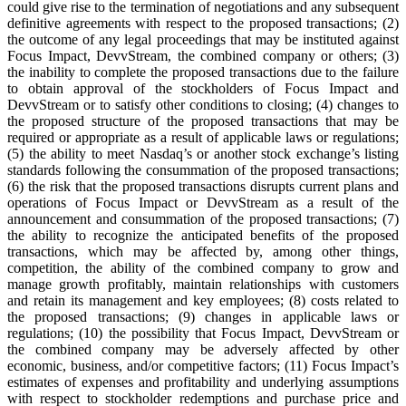
could give rise to the termination of negotiations and any subsequent
definitive agreements with respect to the proposed transactions; (2)
the outcome of any legal proceedings that may be instituted against
Focus Impact, DevvStream, the combined company or others; (3)
the inability to complete the proposed transactions due to the failure
to obtain approval of the stockholders of Focus Impact and
DevvStream or to satisfy other conditions to closing; (4) changes to
the proposed structure of the proposed transactions that may be
required or appropriate as a result of applicable laws or regulations;
(5) the ability to meet Nasdaq’s or another stock exchange’s listing
standards following the consummation of the proposed transactions;
(6) the risk that the proposed transactions disrupts current plans and
operations of Focus Impact or DevvStream as a result of the
announcement and consummation of the proposed transactions; (7)
the ability to recognize the anticipated benefits of the proposed
transactions, which may be affected by, among other things,
competition, the ability of the combined company to grow and
manage growth profitably, maintain relationships with customers
and retain its management and key employees; (8) costs related to
the proposed transactions; (9) changes in applicable laws or
regulations; (10) the possibility that Focus Impact, DevvStream or
the combined company may be adversely affected by other
economic, business, and/or competitive factors; (11) Focus Impact’s
estimates of expenses and profitability and underlying assumptions
with respect to stockholder redemptions and purchase price and