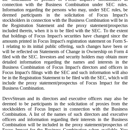
connection with the Business Combination under SEC rules.
Information regarding the persons who may, under SEC rules, be
deemed participants in the solicitation of Focus Impact's
stockholders in connection with the Business Combination will be in
the Registration Statement and the proxy statement/prospectus
included therein, when it is to be filed with the SEC. To the extent
that holdings of Focus Impact's securities have changed since the
amounts printed in Focus Impact's registration statement on Form S-
1 relating to its initial public offering, such changes have been or
will be reflected on Statements of Change in Ownership on Form 4
filed with the SEC. Investors and security holders may obtain more
detailed information regarding the names and interests in the
Business Combination of Focus Impact's directors and officers in
Focus Impact's filings with the SEC and such information will also
be in the Registration Statement to be filed with the SEC, which will
include the proxy statement/prospectus of Focus Impact for the
Business Combination.
DevvStream and its directors and executive officers may also be
deemed to be participants in the solicitation of proxies from the
stockholders of Focus Impact in connection with the Business
Combination. A list of the names of such directors and executive
officers and information regarding their interests in the Business
Combination will be included in the proxy statement/prospectus of
Focus Impact for the Business Combination when available. You