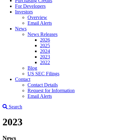
Purchasing Credits
For Developers
Investors
Overview
Email Alerts
News
News Releases
2026
2025
2024
2023
2022
Blog
US SEC Filings
Contact
Contact Details
Request for Information
Email Alerts
Search
2023
News