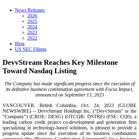
News Releases
2026
2025
2024
2023
2022
Blog
US SEC Filings
DevvStream Reaches Key Milestone
Toward Nasdaq Listing
The Company has made significant progress since the execution of
its definitive business combination agreement with Focus Impact,
announced on September 13, 2023
VANCOUVER, British Columbia, Oct. 24, 2023 (GLOBE
NEWSWIRE) -- DevvStream Holdings Inc. (“DevvStream” or the
“Company”) (CBOE: DESG) (OTCQB: DSTRF) (FSE: CQ0), a
leading carbon credit project co-development and generation firm
specializing in technology-based solutions, is pleased to provide a
progress update since the execution of its business combination
agreement (the “Business Combination Agreement”) for a business