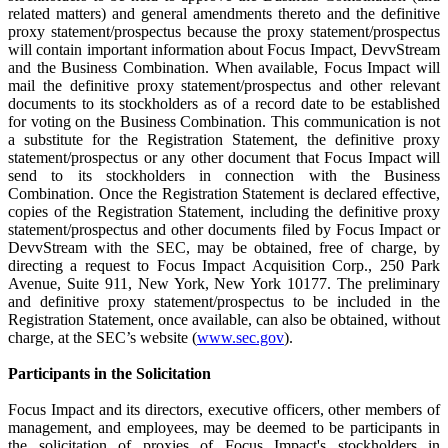
related matters) and general amendments thereto and the definitive
proxy statement/prospectus because the proxy statement/prospectus
will contain important information about Focus Impact, DevvStream
and the Business Combination. When available, Focus Impact will
mail the definitive proxy statement/prospectus and other relevant
documents to its stockholders as of a record date to be established
for voting on the Business Combination. This communication is not
a substitute for the Registration Statement, the definitive proxy
statement/prospectus or any other document that Focus Impact will
send to its stockholders in connection with the Business
Combination. Once the Registration Statement is declared effective,
copies of the Registration Statement, including the definitive proxy
statement/prospectus and other documents filed by Focus Impact or
DevvStream with the SEC, may be obtained, free of charge, by
directing a request to Focus Impact Acquisition Corp., 250 Park
Avenue, Suite 911, New York, New York 10177. The preliminary
and definitive proxy statement/prospectus to be included in the
Registration Statement, once available, can also be obtained, without
charge, at the SEC’s website (
www.sec.gov
).
Participants in the Solicitation
Focus Impact and its directors, executive officers, other members of
management, and employees, may be deemed to be participants in
the solicitation of proxies of Focus Impact's stockholders in