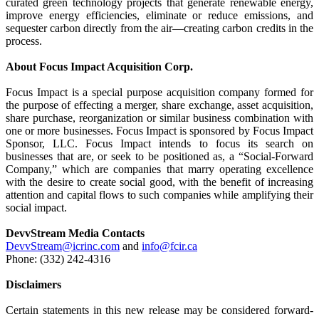
curated green technology projects that generate renewable energy,
improve energy efficiencies, eliminate or reduce emissions, and
sequester carbon directly from the air—creating carbon credits in the
process.
About Focus Impact Acquisition Corp.
Focus Impact is a special purpose acquisition company formed for
the purpose of effecting a merger, share exchange, asset acquisition,
share purchase, reorganization or similar business combination with
one or more businesses. Focus Impact is sponsored by Focus Impact
Sponsor, LLC. Focus Impact intends to focus its search on
businesses that are, or seek to be positioned as, a “Social-Forward
Company,” which are companies that marry operating excellence
with the desire to create social good, with the benefit of increasing
attention and capital flows to such companies while amplifying their
social impact.
DevvStream Media Contacts
DevvStream@icrinc.com
and
info@fcir.ca
Phone: (332) 242-4316
Disclaimers
Certain statements in this new release may be considered forward-