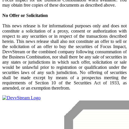
may obtain free copies of these documents as described above.
No Offer or Solicitation
This news release is for informational purposes only and does not
constitute a solicitation of a proxy, consent or authorization with
respect to any securities or in respect of the transactions described
herein. This news release shall also not constitute an offer to sell or
the solicitation of an offer to buy the securities of Focus Impact,
DevvStream or the combined company following consummation of
the Business Combination, nor shall there be any sale of securities in
any states or jurisdictions in which such offer, solicitation or sale
would be unlawful prior to registration or qualification under the
securities laws of any such jurisdiction. No offering of securities
shall be made except by means of a prospectus meeting the
requirements of Section 10 of the Securities Act of 1933, as
amended, or an exemption therefrom.