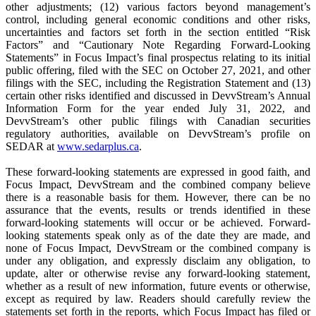
other adjustments; (12) various factors beyond management’s
control, including general economic conditions and other risks,
uncertainties and factors set forth in the section entitled “Risk
Factors” and “Cautionary Note Regarding Forward-Looking
Statements” in Focus Impact’s final prospectus relating to its initial
public offering, filed with the SEC on October 27, 2021, and other
filings with the SEC, including the Registration Statement and (13)
certain other risks identified and discussed in DevvStream’s Annual
Information Form for the year ended July 31, 2022, and
DevvStream’s other public filings with Canadian securities
regulatory authorities, available on DevvStream’s profile on
SEDAR at
www.sedarplus.ca
.
These forward-looking statements are expressed in good faith, and
Focus Impact, DevvStream and the combined company believe
there is a reasonable basis for them. However, there can be no
assurance that the events, results or trends identified in these
forward-looking statements will occur or be achieved. Forward-
looking statements speak only as of the date they are made, and
none of Focus Impact, DevvStream or the combined company is
under any obligation, and expressly disclaim any obligation, to
update, alter or otherwise revise any forward-looking statement,
whether as a result of new information, future events or otherwise,
except as required by law. Readers should carefully review the
statements set forth in the reports, which Focus Impact has filed or