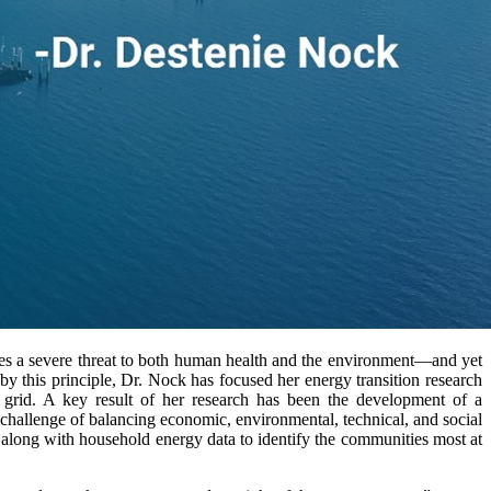
ses a severe threat to both human health and the environment—and yet
 by this principle, Dr. Nock has focused her energy transition research
y grid. A key result of her research has been the development of a
 challenge of balancing economic, environmental, technical, and social
 along with household energy data to identify the communities most at