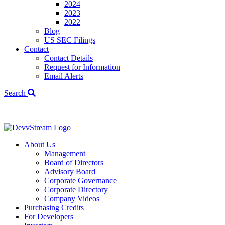
2024
2023
2022
Blog
US SEC Filings
Contact
Contact Details
Request for Information
Email Alerts
Search
We've signed a
About Us
Management
Board of Directors
Advisory Board
Corporate Governance
Corporate Directory
Company Videos
Purchasing Credits
For Developers