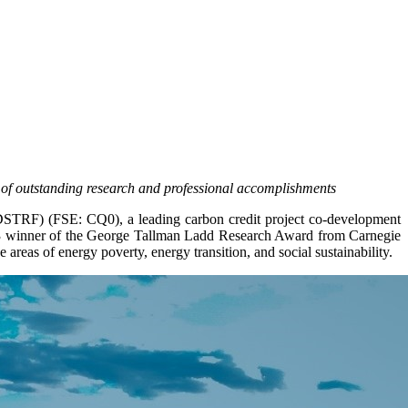
 of outstanding research and professional accomplishments
F) (FSE: CQ0), a leading carbon credit project co-development
23 winner of the George Tallman Ladd Research Award from Carnegie
areas of energy poverty, energy transition, and social sustainability.