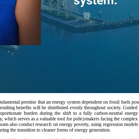
ndamental premise that an energy system dependent on fossil fuels po
 resulting benefits will be distributed evenly throughout society. Guided
oportionate burden during the shift to a fully carbon-neutral energ
ty, which serves as a valuable tool for policymakers facing the complex
team also conduct research on energy poverty, using regression models
uring the transition to cleaner forms of energy generation.