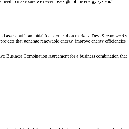
we need to make sure we never lose sight of the energy system.”
l assets, with an initial focus on carbon markets. DevvStream works
projects that generate renewable energy, improve energy efficiencies,
ive Business Combination Agreement for a business combination that