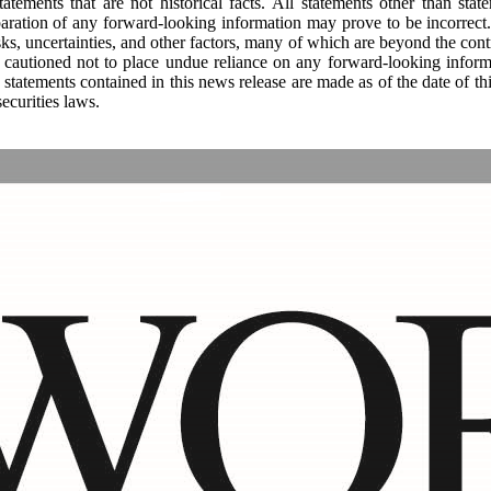
tements that are not historical facts. All statements other than state
paration of any forward-looking information may prove to be incorrect. 
ks, uncertainties, and other factors, many of which are beyond the con
s cautioned not to place undue reliance on any forward-looking inform
 statements contained in this news release are made as of the date of 
ecurities laws.