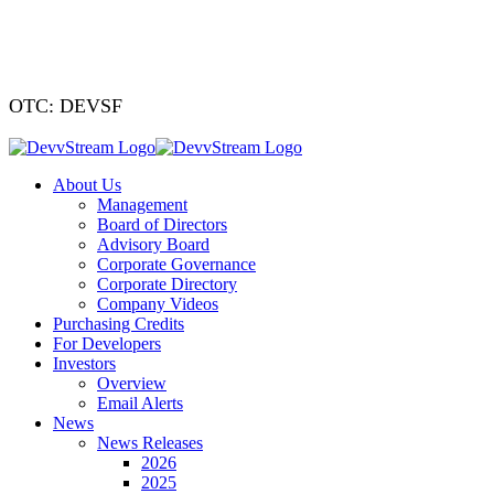
We've signed a
OTC: DEVSF
About Us
Management
Board of Directors
Advisory Board
Corporate Governance
Corporate Directory
Company Videos
Purchasing Credits
For Developers
Investors
Overview
Email Alerts
News
News Releases
2026
2025