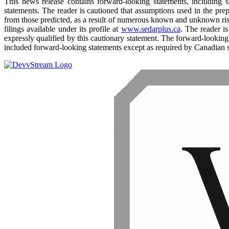
This news release contains forward-looking statements, including sta
statements. The reader is cautioned that assumptions used in the pre
from those predicted, as a result of numerous known and unknown ris
filings available under its profile at
www.sedarplus.ca
. The reader i
expressly qualified by this cautionary statement. The forward-looking
included forward-looking statements except as required by Canadian s