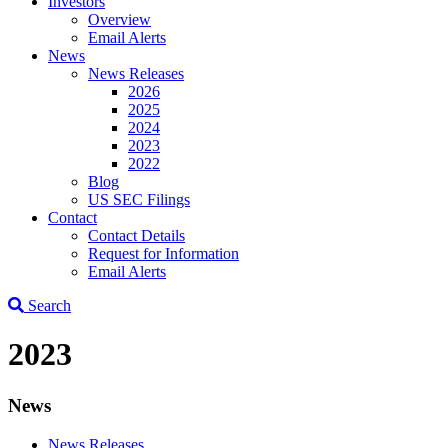
Investors
Overview
Email Alerts
News
News Releases
2026
2025
2024
2023
2022
Blog
US SEC Filings
Contact
Contact Details
Request for Information
Email Alerts
Search
2023
News
News Releases