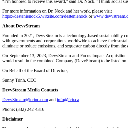
“I’m honored to receive this award,” said Dr. Nock. “I think social su
For more information on Dr. Nock and her work, please visit
https://destenienock5.wixsite.com/destenienock
or
www.devvstream.
About DevvStream
Founded in 2021, DevvStream is a technology-based sustainability c
with governments and corporations worldwide to achieve their sustain
eliminate or reduce emissions, and sequester carbon directly from the 
On September 13, 2023, DevvStream and Focus Impact Acquisition Co
would result in the combined Company (DevvStream) to be listed on
On Behalf of the Board of Directors,
Sunny Trinh, CEO
DevvStream Media Contacts
DevvStream@icrinc.com
and
info@fcir.ca
Phone: (332) 242-4316
Disclaimer