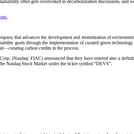
stainability often gets overlooked in decarbonization discussions, and 
com.
ompany that advances the development and monetization of environmenta
ability goals through the implementation of curated green technology 
air—creating carbon credits in the process.
rp. (Nasdaq: FIAC) announced that they have entered into a definit
 the Nasdaq Stock Market under the ticker symbol “DEVS”.