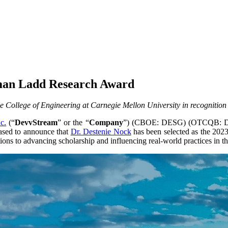
lman Ladd Research Award
 College of Engineering at Carnegie Mellon University in recognition
c.
(“
DevvStream
” or the “
Company
”) (CBOE: DESG) (OTCQB: DSTR
eased to announce that
Dr. Destenie Nock
has been selected as the 20
ons to advancing scholarship and influencing real-world practices in the 