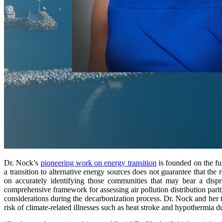
Dr. Nock’s
pioneering work on energy transition
is founded on the fu
a transition to alternative energy sources does not guarantee that the
on accurately identifying those communities that may bear a dispr
comprehensive framework for assessing air pollution distribution pari
considerations during the decarbonization process. Dr. Nock and her 
risk of climate-related illnesses such as heat stroke and hypothermia d