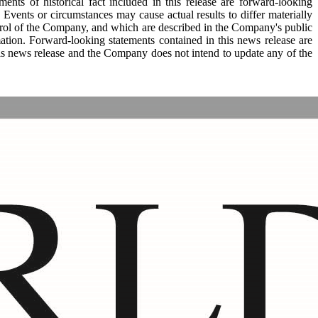
ments of historical fact included in this release are forward-looking
Events or circumstances may cause actual results to differ materially
trol of the Company, and which are described in the Company's public
ation. Forward-looking statements contained in this news release are
this news release and the Company does not intend to update any of the