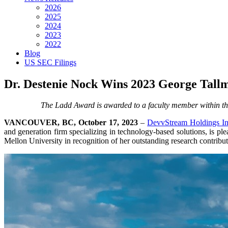
2026
2025
2024
2023
2022
Blog
US SEC Filings
Dr. Destenie Nock Wins 2023 George Tal
The Ladd Award is awarded to a faculty member within the
VANCOUVER, BC, October 17, 2023
–
DevvStream Holdings In
and generation firm specializing in technology-based solutions, is pl
Mellon University in recognition of her outstanding research contributi