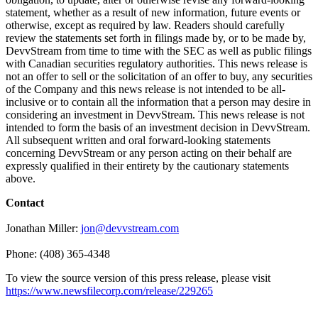
statement, whether as a result of new information, future events or
otherwise, except as required by law. Readers should carefully
review the statements set forth in filings made by, or to be made by,
DevvStream from time to time with the SEC as well as public filings
with Canadian securities regulatory authorities. This news release is
not an offer to sell or the solicitation of an offer to buy, any securities
of the Company and this news release is not intended to be all-
inclusive or to contain all the information that a person may desire in
considering an investment in DevvStream. This news release is not
intended to form the basis of an investment decision in DevvStream.
All subsequent written and oral forward-looking statements
concerning DevvStream or any person acting on their behalf are
expressly qualified in their entirety by the cautionary statements
above.
Contact
Jonathan Miller:
jon@devvstream.com
Phone: (408) 365-4348
To view the source version of this press release, please visit
https://www.newsfilecorp.com/release/229265