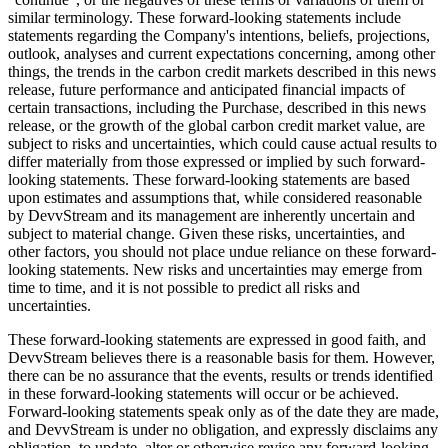
similar terminology. These forward-looking statements include
statements regarding the Company's intentions, beliefs, projections,
outlook, analyses and current expectations concerning, among other
things, the trends in the carbon credit markets described in this news
release, future performance and anticipated financial impacts of
certain transactions, including the Purchase, described in this news
release, or the growth of the global carbon credit market value, are
subject to risks and uncertainties, which could cause actual results to
differ materially from those expressed or implied by such forward-
looking statements. These forward-looking statements are based
upon estimates and assumptions that, while considered reasonable
by DevvStream and its management are inherently uncertain and
subject to material change. Given these risks, uncertainties, and
other factors, you should not place undue reliance on these forward-
looking statements. New risks and uncertainties may emerge from
time to time, and it is not possible to predict all risks and
uncertainties.
These forward-looking statements are expressed in good faith, and
DevvStream believes there is a reasonable basis for them. However,
there can be no assurance that the events, results or trends identified
in these forward-looking statements will occur or be achieved.
Forward-looking statements speak only as of the date they are made,
and DevvStream is under no obligation, and expressly disclaims any
obligation, to update, alter or otherwise revise any forward-looking