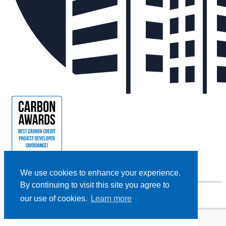
We use cookies to enhance your experience.
By continuing to visit this site you agree to
our use of cookies.
Learn more
Privacy Policy |
Cookie Policy |
Terms and Conditions
|
Disclaimer
Designed and Powered by
BLENDER