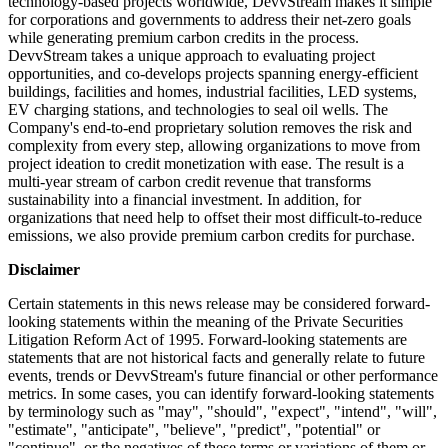
technology-based projects worldwide, DevvStream makes it simple
for corporations and governments to address their net-zero goals
while generating premium carbon credits in the process.
DevvStream takes a unique approach to evaluating project
opportunities, and co-develops projects spanning energy-efficient
buildings, facilities and homes, industrial facilities, LED systems,
EV charging stations, and technologies to seal oil wells. The
Company's end-to-end proprietary solution removes the risk and
complexity from every step, allowing organizations to move from
project ideation to credit monetization with ease. The result is a
multi-year stream of carbon credit revenue that transforms
sustainability into a financial investment. In addition, for
organizations that need help to offset their most difficult-to-reduce
emissions, we also provide premium carbon credits for purchase.
Disclaimer
Certain statements in this news release may be considered forward-
looking statements within the meaning of the Private Securities
Litigation Reform Act of 1995. Forward-looking statements are
statements that are not historical facts and generally relate to future
events, trends or DevvStream's future financial or other performance
metrics. In some cases, you can identify forward-looking statements
by terminology such as "may", "should", "expect", "intend", "will",
"estimate", "anticipate", "believe", "predict", "potential" or
"continue", or the negatives of these terms or variations of them or