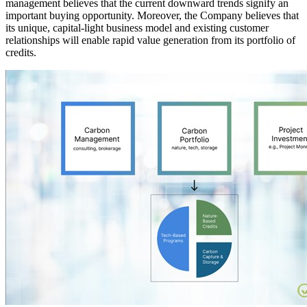
management believes that the current downward trends signify an
important buying opportunity. Moreover, the Company believes that
its unique, capital-light business model and existing customer
relationships will enable rapid value generation from its portfolio of
credits.