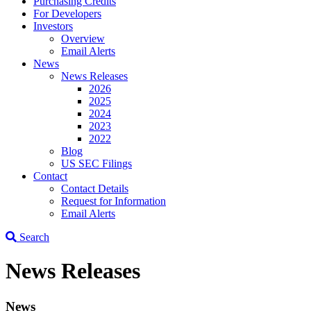
Purchasing Credits
For Developers
Investors
Overview
Email Alerts
News
News Releases
2026
2025
2024
2023
2022
Blog
US SEC Filings
Contact
Contact Details
Request for Information
Email Alerts
Search
News Releases
News