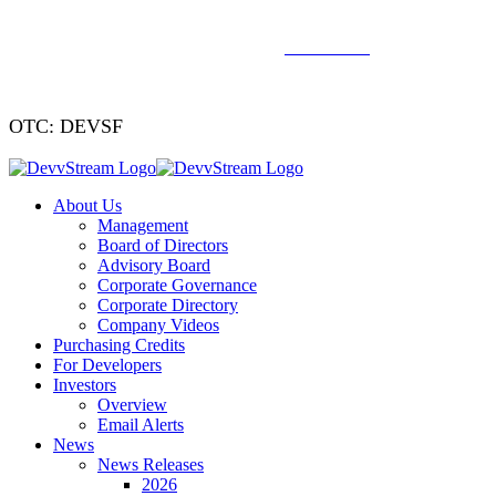
We've signed a merger agreement with XCF Global and Southern
Energy Renewables —
click to read
.
OTC: DEVSF
About Us
Management
Board of Directors
Advisory Board
Corporate Governance
Corporate Directory
Company Videos
Purchasing Credits
For Developers
Investors
Overview
Email Alerts
News
News Releases
2026