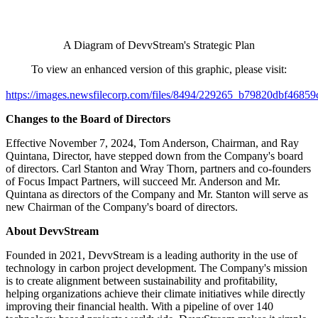
A Diagram of DevvStream's Strategic Plan
To view an enhanced version of this graphic, please visit:
https://images.newsfilecorp.com/files/8494/229265_b79820dbf46859
Changes to the Board of Directors
Effective November 7, 2024, Tom Anderson, Chairman, and Ray
Quintana, Director, have stepped down from the Company's board
of directors. Carl Stanton and Wray Thorn, partners and co-founders
of Focus Impact Partners, will succeed Mr. Anderson and Mr.
Quintana as directors of the Company and Mr. Stanton will serve as
new Chairman of the Company's board of directors.
About DevvStream
Founded in 2021, DevvStream is a leading authority in the use of
technology in carbon project development. The Company's mission
is to create alignment between sustainability and profitability,
helping organizations achieve their climate initiatives while directly
improving their financial health. With a pipeline of over 140