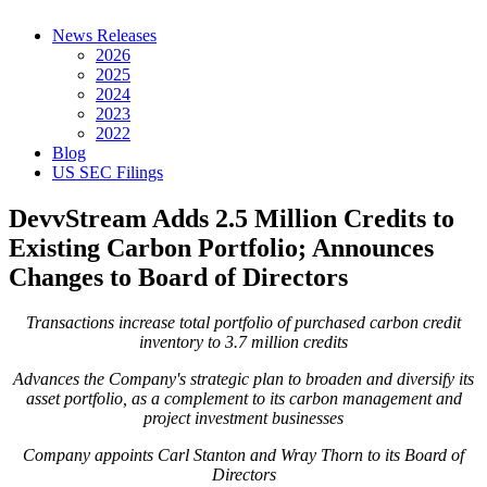
News Releases
2026
2025
2024
2023
2022
Blog
US SEC Filings
DevvStream Adds 2.5 Million Credits to
Existing Carbon Portfolio; Announces
Changes to Board of Directors
Transactions increase total portfolio of purchased carbon credit
inventory to 3.7 million credits
Advances the Company's strategic plan to broaden and diversify its
asset portfolio, as a complement to its carbon management and
project investment businesses
Company appoints Carl Stanton and Wray Thorn to its Board of
Directors