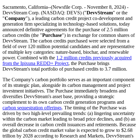
Sacramento, California--(Newsfile Corp. - November 8, 2024) -
DevvStream Corp. (NASDAQ: DEVS) ("
DevvStream
" or the
"
Company
"), a leading carbon credit project co-development and
generation firm specializing in technology-based solutions, today
announced definitive agreements for the purchase of 2.5 million
carbon credits (the "
Purchase
") in exchange for common shares of
DevvStream. The carbon credits purchased were selected from a
field of over 120 million potential candidates and are representative
of multiple key categories: nature-based, biochar, and renewable
power. Combined with the
1.2 million credits previously acquired
from the Ipixuna REDD+ Project
, the Purchase brings
DevvStream's total portfolio of purchased credits to 3.7 million.
The Company's carbon portfolio serves as an important component
of its strategic plan, alongside its carbon management and project
investment initiatives. The Purchase immediately broadens and
diversifies DevvStream's asset base, providing a strategic
complement to its own carbon credit generation programs and
carbon sequestration offerings
. The timing of the Purchase was
driven by two high-level prevailing trends: (a) lingering uncertainty
within the carbon market leading to broad price declines, and (b) an
overall decrease in carbon credit issuances and retirements. Because
the global carbon credit market value is expected to grow to $2.68
trillion by 2028 according to Research and Markets, DevvStream's