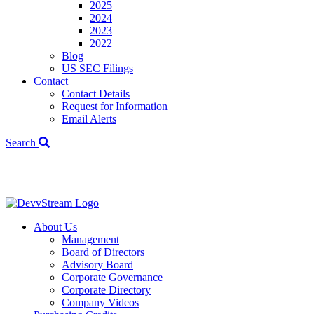
2025
2024
2023
2022
Blog
US SEC Filings
Contact
Contact Details
Request for Information
Email Alerts
Search
We've signed a merger agreement with XCF Global and Southern
Energy Renewables —
click to read
.
About Us
Management
Board of Directors
Advisory Board
Corporate Governance
Corporate Directory
Company Videos