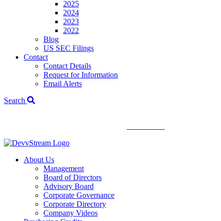
2025
2024
2023
2022
Blog
US SEC Filings
Contact
Contact Details
Request for Information
Email Alerts
Search
We've signed a merger agreement with XCF Global and Southern
Energy Renewables —
click to read
.
About Us
Management
Board of Directors
Advisory Board
Corporate Governance
Corporate Directory
Company Videos