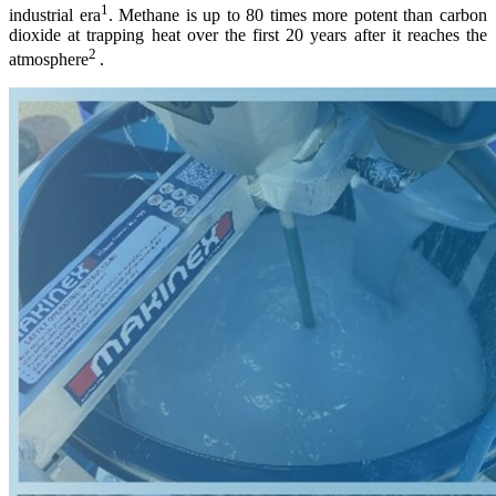
1
industrial era
. Methane is up to 80 times more potent than carbon
dioxide at trapping heat over the first 20 years after it reaches the
2
atmosphere
.