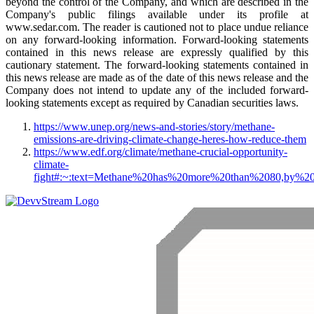
beyond the control of the Company, and which are described in the
Company's public filings available under its profile at
www.sedar.com. The reader is cautioned not to place undue reliance
on any forward-looking information. Forward-looking statements
contained in this news release are expressly qualified by this
cautionary statement. The forward-looking statements contained in
this news release are made as of the date of this news release and the
Company does not intend to update any of the included forward-
looking statements except as required by Canadian securities laws.
https://www.unep.org/news-and-stories/story/methane-
emissions-are-driving-climate-change-heres-how-reduce-them
https://www.edf.org/climate/methane-crucial-opportunity-
climate-
fight#:~:text=Methane%20has%20more%20than%2080,by%2