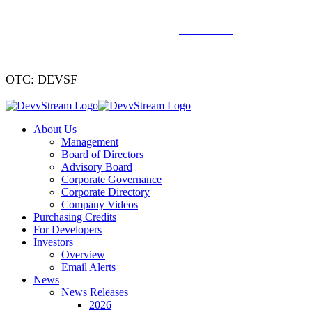
We've signed a merger agreement with XCF Global and Southern
Energy Renewables —
click to read
.
OTC: DEVSF
About Us
Management
Board of Directors
Advisory Board
Corporate Governance
Corporate Directory
Company Videos
Purchasing Credits
For Developers
Investors
Overview
Email Alerts
News
News Releases
2026