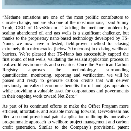
“Methane emissions are one of the most prolific contributors to
climate change, and are also one of the most insidious,” said Sunny
Trinh, CEO of DevvStream. “Tackling the methane problem by
sealing abandoned oil and gas wells is a significant challenge, but
thanks to the proprietary nano-based technology developed by TS-
Nano, we now have a tested, field-proven method for closing
extremely thin microcracks (below 30 microns) in existing wellhead
barriers. We’re pleased that TS-Nano has successfully capped the
first round of test wells, validating the sealant application process in
real-world environments and scenarios. Once the American Carbon
Registry approves the methodology surrounding
quantification, monitoring, reporting and verification, we will be
poised and ready to generate carbon credits that will deliver
previously unrealized economic benefits for oil and gas operators
while providing a valuable asset for corporations and governments
in their ongoing work toward Net Zero.”
As part of its continued efforts to make the Offset Program more
efficient, affordable, and scalable moving forward, DevvStream has
filed a second provisional patent application outlining its innovative
programmatic approach to wellbore project management and carbon
credit generation. Similar to the Company’s provisional patent