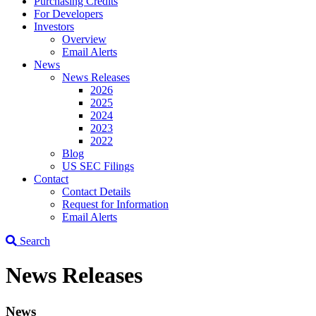
Purchasing Credits
For Developers
Investors
Overview
Email Alerts
News
News Releases
2026
2025
2024
2023
2022
Blog
US SEC Filings
Contact
Contact Details
Request for Information
Email Alerts
Search
News Releases
News