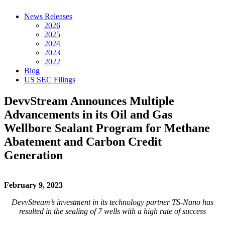
News Releases
2026
2025
2024
2023
2022
Blog
US SEC Filings
DevvStream Announces Multiple
Advancements in its Oil and Gas
Wellbore Sealant Program for Methane
Abatement and Carbon Credit
Generation
February 9, 2023
DevvStream’s investment in its technology partner TS-Nano has
resulted
in the
sealing of 7 wells with a high rate of success