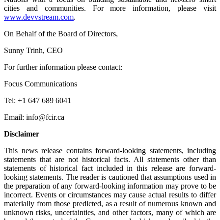
cities and communities. For more information, please visit
www.devvstream.com
.
On Behalf of the Board of Directors,
Sunny Trinh, CEO
For further information please contact:
Focus Communications
Tel: +1 647 689 6041
Email: info@fcir.ca
Disclaimer
This news release contains forward-looking statements, including
statements that are not historical facts. All statements other than
statements of historical fact included in this release are forward-
looking statements. The reader is cautioned that assumptions used in
the preparation of any forward-looking information may prove to be
incorrect. Events or circumstances may cause actual results to differ
materially from those predicted, as a result of numerous known and
unknown risks, uncertainties, and other factors, many of which are