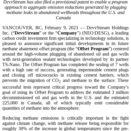
DevvStream has also filed a provisional patent to enable a program
approach to aggregate emission reductions generated by plugging
methane leaks in abandoned wellheads throughout the U.S. and
Canada
VANCOUVER, BC, February 9, 2023 — DevvStream Holdings
Inc. (“
DevvStream
” or the “
Company
”) (NEO:DESG), a leading
carbon credit investment firm specializing in technology solutions, is
pleased to announce significant initial developments in its future
methane abatement offset program (the “
Offset Program
”) centered
around the high-volume plugging of abandoned oil and gas wells
with next-generation sealant technologies developed by its partner
TS-Nano. The Offset Program has completed the sealing of 7 wells
with a high rate of success, generating impermeable cement plugs
and closing off microcracks in existing cement barriers, which
prevents the migration of CO
and methane to the surface. These
2
successful tests represent critical progress toward the Company’s
goal of using its Offset Program to address the estimated 3 million
decommissioned oil and gas wells in the U.S. and the estimated
225,000 in Canada, all of which typically emit considerable
quantities of methane into the atmosphere.
Reducing methane emissions is critically important in the fight
against climate change, with methane release being responsible for
roughly 30% of the increase in global temperatures since the pre-