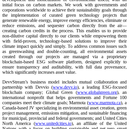
initial focus on carbon markets. We work with governments and
corporations worldwide to achieve their sustainability goals through
the implementation of curated green technology projects that
generate renewable energy, improve energy efficiencies, eliminate or
reduce emissions, and sequester carbon directly from the air—
creating carbon credits in the process. This enables us to provide
non-dilutive capital directly to our clients while empowering them
with field-proven, technology-based solutions to improve their
climate impact quickly and simply. To address common issues such
as greenwashing and double-counting, all environmental assets
created through our projects are managed via a proprietary
blockchain-based ESG software platform, designed explicitly to
ensure transparency and auditability, with full data provenance,
which significantly increases asset value.
DevvStream’s business model includes mutual collaboration and
partnership with Devvio (
www.devv.io
), a leading ESG-focused
blockchain company; Global Green (
www.globalgreen.org
), an
international nonprofit that helps governments and Fortune 100
companies meet their climate goals; Marmota (
www.marmota.ca
), a
Canada-based JV specializing in environmental asset creation, green
project management, emissions mitigation, and sustainable financing
for municipal, provincial and federal governments; and United Cities
North America (
www.unitedcities.io
), an affiliate of the United
Nations with a focus on building sustainable and net-zero smart