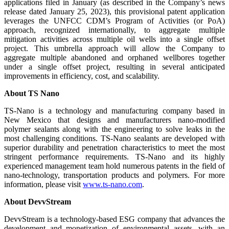
applications filed in January (as described in the Company’s news
release dated January 25, 2023), this provisional patent application
leverages the UNFCC CDM’s Program of Activities (or PoA)
approach, recognized internationally, to aggregate multiple
mitigation activities across multiple oil wells into a single offset
project. This umbrella approach will allow the Company to
aggregate multiple abandoned and orphaned wellbores together
under a single offset project, resulting in several anticipated
improvements in efficiency, cost, and scalability.
About TS Nano
TS-Nano is a technology and manufacturing company based in
New Mexico that designs and manufacturers nano-modified
polymer sealants along with the engineering to solve leaks in the
most challenging conditions. TS-Nano sealants are developed with
superior durability and penetration characteristics to meet the most
stringent performance requirements. TS-Nano and its highly
experienced management team hold numerous patents in the field of
nano-technology, transportation products and polymers. For more
information, please visit
www.ts-nano.com
.
About DevvStream
DevvStream is a technology-based ESG company that advances the
development and monetization of environmental assets, with an