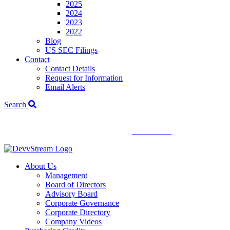
2025
2024
2023
2022
Blog
US SEC Filings
Contact
Contact Details
Request for Information
Email Alerts
Search
We've signed a merger agreement with XCF Global and Southern
Energy Renewables —
click to read
.
About Us
Management
Board of Directors
Advisory Board
Corporate Governance
Corporate Directory
Company Videos