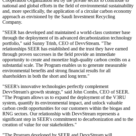
Cooperation Organization led by the private sector to contribute to
national and global efforts in the field of environmental sustainability
and, more specifically, the application of a circular carbon economy
approach as envisioned by the Saudi Investment Recycling
Company.
"SEER has developed and maintained a world-class customer base
through the deployment of its advanced decarbonization technology
portfolio," said Sunny Trinh, CEO of DevvStream. "The
relationships SEER has established and the trust they have earned
through proven successes in the field provide an immediate
opportunity to create and monetize high-quality carbon credits on a
substantial scale. The Program enables us to generate measurable
environmental benefits and strong financial results for all
shareholders in both the short and long term."
"SEER's innovative technologies perfectly complement
DevvStream's growth strategy," said John Combs, CEO of SEER.
"The Program allows us to expand the deployment of the V3RU
system, quantify its environmental impact, and unlock valuable
carbon credit opportunities for our customers within the biogas and
RNG sectors. Our relationship with DevvStream represents a
significant step in SEER's commitment to decarbonization and to the
creation of value for our stakeholders."
"The Program developed by SEER and DevvStream will