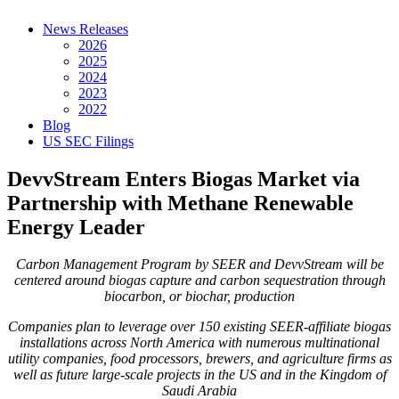
News Releases
2026
2025
2024
2023
2022
Blog
US SEC Filings
DevvStream Enters Biogas Market via
Partnership with Methane Renewable
Energy Leader
Carbon Management Program by SEER and DevvStream will be
centered around biogas capture and carbon sequestration through
biocarbon, or biochar, production
Companies plan to leverage over 150 existing SEER-affiliate biogas
installations across North America with numerous multinational
utility companies, food processors, brewers, and agriculture firms as
well as future large-scale projects in the US and in the Kingdom of
Saudi Arabia