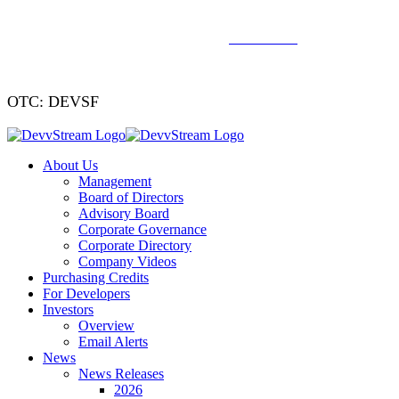
We've signed a merger agreement with XCF Global and Southern
Energy Renewables —
click to read
.
OTC: DEVSF
About Us
Management
Board of Directors
Advisory Board
Corporate Governance
Corporate Directory
Company Videos
Purchasing Credits
For Developers
Investors
Overview
Email Alerts
News
News Releases
2026