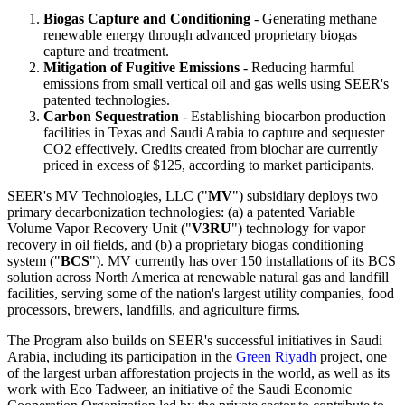
Biogas Capture and Conditioning
- Generating methane
renewable energy through advanced proprietary biogas
capture and treatment.
Mitigation of Fugitive Emissions
- Reducing harmful
emissions from small vertical oil and gas wells using SEER's
patented technologies.
Carbon Sequestration
- Establishing biocarbon production
facilities in Texas and Saudi Arabia to capture and sequester
CO2 effectively. Credits created from biochar are currently
priced in excess of $125, according to market participants.
SEER's MV Technologies, LLC ("
MV
") subsidiary deploys two
primary decarbonization technologies: (a) a patented Variable
Volume Vapor Recovery Unit ("
V3RU
") technology for vapor
recovery in oil fields, and (b) a proprietary biogas conditioning
system ("
BCS
"). MV currently has over 150 installations of its BCS
solution across North America at renewable natural gas and landfill
facilities, serving some of the nation's largest utility companies, food
processors, brewers, landfills, and agriculture firms.
The Program also builds on SEER's successful initiatives in Saudi
Arabia, including its participation in the
Green Riyadh
project, one
of the largest urban afforestation projects in the world, as well as its
work with Eco Tadweer, an initiative of the Saudi Economic