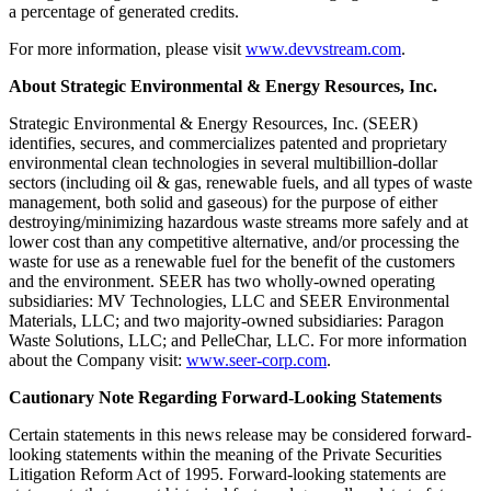
a percentage of generated credits.
For more information, please visit
www.devvstream.com
.
About Strategic Environmental & Energy Resources, Inc.
Strategic Environmental & Energy Resources, Inc. (SEER)
identifies, secures, and commercializes patented and proprietary
environmental clean technologies in several multibillion-dollar
sectors (including oil & gas, renewable fuels, and all types of waste
management, both solid and gaseous) for the purpose of either
destroying/minimizing hazardous waste streams more safely and at
lower cost than any competitive alternative, and/or processing the
waste for use as a renewable fuel for the benefit of the customers
and the environment. SEER has two wholly-owned operating
subsidiaries: MV Technologies, LLC and SEER Environmental
Materials, LLC; and two majority-owned subsidiaries: Paragon
Waste Solutions, LLC; and PelleChar, LLC. For more information
about the Company visit:
www.seer-corp.com
.
Cautionary Note Regarding Forward-Looking Statements
Certain statements in this news release may be considered forward-
looking statements within the meaning of the Private Securities
Litigation Reform Act of 1995. Forward-looking statements are