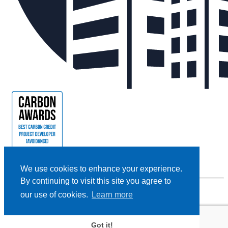
We use cookies to enhance your experience.
By continuing to visit this site you agree to
our use of cookies.
Learn more
Privacy Policy |
Cookie Policy |
Terms and Conditions
|
Disclaimer
Designed and Powered by
BLENDER
Got it!