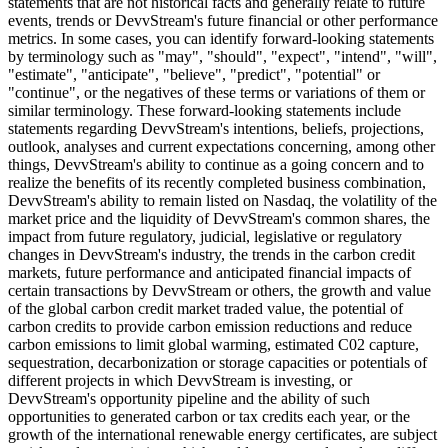
statements that are not historical facts and generally relate to future
events, trends or DevvStream's future financial or other performance
metrics. In some cases, you can identify forward-looking statements
by terminology such as "may", "should", "expect", "intend", "will",
"estimate", "anticipate", "believe", "predict", "potential" or
"continue", or the negatives of these terms or variations of them or
similar terminology. These forward-looking statements include
statements regarding DevvStream's intentions, beliefs, projections,
outlook, analyses and current expectations concerning, among other
things, DevvStream's ability to continue as a going concern and to
realize the benefits of its recently completed business combination,
DevvStream's ability to remain listed on Nasdaq, the volatility of the
market price and the liquidity of DevvStream's common shares, the
impact from future regulatory, judicial, legislative or regulatory
changes in DevvStream's industry, the trends in the carbon credit
markets, future performance and anticipated financial impacts of
certain transactions by DevvStream or others, the growth and value
of the global carbon credit market traded value, the potential of
carbon credits to provide carbon emission reductions and reduce
carbon emissions to limit global warming, estimated C02 capture,
sequestration, decarbonization or storage capacities or potentials of
different projects in which DevvStream is investing, or
DevvStream's opportunity pipeline and the ability of such
opportunities to generated carbon or tax credits each year, or the
growth of the international renewable energy certificates, are subject