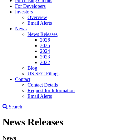
Purchasing Credits
For Developers
Investors
Overview
Email Alerts
News
News Releases
2026
2025
2024
2023
2022
Blog
US SEC Filings
Contact
Contact Details
Request for Information
Email Alerts
Search
News Releases
News