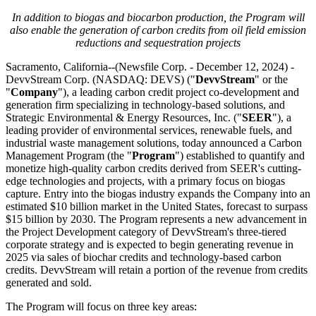
In addition to biogas and biocarbon production, the Program will
also enable the generation of carbon credits from oil field emission
reductions and sequestration projects
Sacramento, California--(Newsfile Corp. - December 12, 2024) -
DevvStream Corp. (NASDAQ: DEVS) ("
DevvStream
" or the
"
Company
"), a leading carbon credit project co-development and
generation firm specializing in technology-based solutions, and
Strategic Environmental & Energy Resources, Inc. ("
SEER
"), a
leading provider of environmental services, renewable fuels, and
industrial waste management solutions, today announced a Carbon
Management Program (the "
Program
") established to quantify and
monetize high-quality carbon credits derived from SEER's cutting-
edge technologies and projects, with a primary focus on biogas
capture. Entry into the biogas industry expands the Company into an
estimated $10 billion market in the United States, forecast to surpass
$15 billion by 2030. The Program represents a new advancement in
the Project Development category of DevvStream's three-tiered
corporate strategy and is expected to begin generating revenue in
2025 via sales of biochar credits and technology-based carbon
credits. DevvStream will retain a portion of the revenue from credits
generated and sold.
The Program will focus on three key areas: