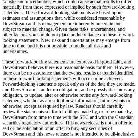
to risks and uncertainties, which could cause actual results to differ
materially from those expressed or implied by such forward-looking
statements. These forward-looking statements are based upon
estimates and assumptions that, while considered reasonable by
DevvStream and its management are inherently uncertain and
subject to material change. Given these risks, uncertainties, and
other factors, you should not place undue reliance on these forward-
looking statements. New risks and uncertainties may emerge from
time to time, and it is not possible to predict all risks and
uncertainties.
These forward-looking statements are expressed in good faith, and
DevvStream believes there is a reasonable basis for them. However,
there can be no assurance that the events, results or trends identified
in these forward-looking statements will occur or be achieved.
Forward-looking statements speak only as of the date they are made,
and DevvStream is under no obligation, and expressly disclaims any
obligation, to update, alter or otherwise revise any forward-looking
statement, whether as a result of new information, future events or
otherwise, except as required by law. Readers should carefully
review the statements set forth in filings made by, or to be made by,
DevvStream from time to time with the SEC and with the Canadian
securities regulatory authorities. This news release is not an offer to
sell or the solicitation of an offer to buy, any securities of
DevvStream and this news release is not intended to be all-inclusive