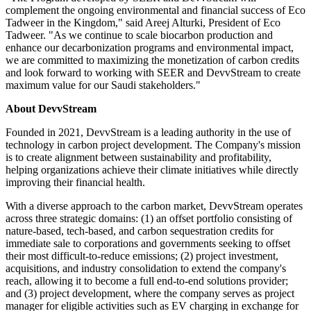
complement the ongoing environmental and financial success of Eco
Tadweer in the Kingdom," said Areej Alturki, President of Eco
Tadweer. "As we continue to scale biocarbon production and
enhance our decarbonization programs and environmental impact,
we are committed to maximizing the monetization of carbon credits
and look forward to working with SEER and DevvStream to create
maximum value for our Saudi stakeholders."
About DevvStream
Founded in 2021, DevvStream is a leading authority in the use of
technology in carbon project development. The Company's mission
is to create alignment between sustainability and profitability,
helping organizations achieve their climate initiatives while directly
improving their financial health.
With a diverse approach to the carbon market, DevvStream operates
across three strategic domains: (1) an offset portfolio consisting of
nature-based, tech-based, and carbon sequestration credits for
immediate sale to corporations and governments seeking to offset
their most difficult-to-reduce emissions; (2) project investment,
acquisitions, and industry consolidation to extend the company's
reach, allowing it to become a full end-to-end solutions provider;
and (3) project development, where the company serves as project
manager for eligible activities such as EV charging in exchange for