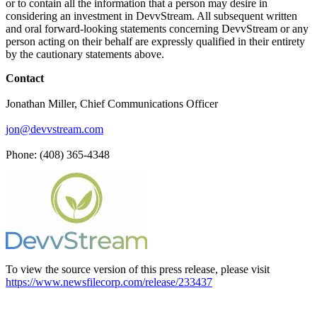
or to contain all the information that a person may desire in
considering an investment in DevvStream. All subsequent written
and oral forward-looking statements concerning DevvStream or any
person acting on their behalf are expressly qualified in their entirety
by the cautionary statements above.
Contact
Jonathan Miller, Chief Communications Officer
jon@devvstream.com
Phone: (408) 365-4348
To view the source version of this press release, please visit
https://www.newsfilecorp.com/release/233437