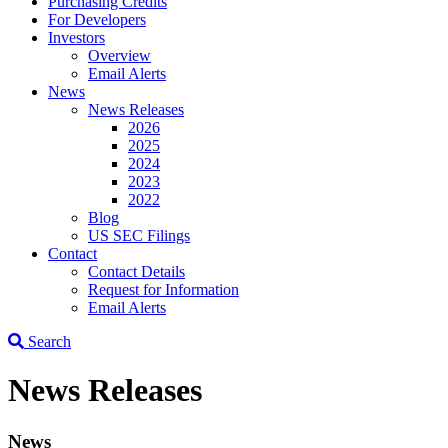
Purchasing Credits
For Developers
Investors
Overview
Email Alerts
News
News Releases
2026
2025
2024
2023
2022
Blog
US SEC Filings
Contact
Contact Details
Request for Information
Email Alerts
Search
News Releases
News