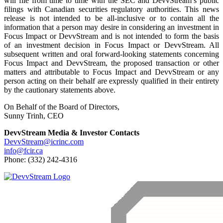
will file from time to time with the SEC and DevvStream’s public
filings with Canadian securities regulatory authorities. This news
release is not intended to be all-inclusive or to contain all the
information that a person may desire in considering an investment in
Focus Impact or DevvStream and is not intended to form the basis
of an investment decision in Focus Impact or DevvStream. All
subsequent written and oral forward-looking statements concerning
Focus Impact and DevvStream, the proposed transaction or other
matters and attributable to Focus Impact and DevvStream or any
person acting on their behalf are expressly qualified in their entirety
by the cautionary statements above.
On Behalf of the Board of Directors,
Sunny Trinh, CEO
DevvStream Media & Investor Contacts
DevvStream@icrinc.com
info@fcir.ca
Phone: (332) 242-4316