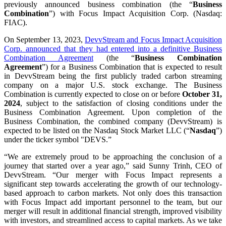
previously announced business combination (the “
Business
Combination
”) with Focus Impact Acquisition Corp. (Nasdaq:
FIAC).
On September 13, 2023,
DevvStream and Focus Impact Acquisition
Corp. announced that they had entered into a definitive Business
Combination Agreement
(the “
Business Combination
Agreement
”) for a Business Combination that is expected to result
in DevvStream being the first publicly traded carbon streaming
company on a major U.S. stock exchange. The Business
Combination is currently expected to close on or before
October 31,
2024
, subject to the satisfaction of closing conditions under the
Business Combination Agreement. Upon completion of the
Business Combination, the combined company (DevvStream) is
expected to be listed on the Nasdaq Stock Market LLC (“
Nasdaq
”)
under the ticker symbol "DEVS.”
“We are extremely proud to be approaching the conclusion of a
journey that started over a year ago,” said Sunny Trinh, CEO of
DevvStream. “Our merger with Focus Impact represents a
significant step towards accelerating the growth of our technology-
based approach to carbon markets. Not only does this transaction
with Focus Impact add important personnel to the team, but our
merger will result in additional financial strength, improved visibility
with investors, and streamlined access to capital markets. As we take