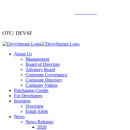
We've signed a merger agreement with XCF Global and Southern
Energy Renewables —
click to read
.
OTC: DEVSF
About Us
Management
Board of Directors
Advisory Board
Corporate Governance
Corporate Directory
Company Videos
Purchasing Credits
For Developers
Investors
Overview
Email Alerts
News
News Releases
2026