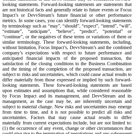
looking statements. Forward-looking statements are statements that
are not historical facts and generally relate to future events or Focus
Impact’s or DevvStream’s future financial or other performance
metrics. In some cases, you can identify forward-looking statements
by terminology such as “may”, “should”, “expect”, “intend”, “will”,
“estimate”, “anticipate”, “believe”, “predict”, “potential” or
“continue”, or the negatives of these terms or variations of them or
similar terminology. These forward-looking statements, including,
without limitation, Focus Impact’s, DevvStream’s and the combined
company’s expectations with respect to future performance and
anticipated financial impacts of the proposed transaction, the
satisfaction of the closing conditions to the Business Combination
and the timing of the completion of the proposed transaction, are
subject to risks and uncertainties, which could cause actual results to
differ materially from those expressed or implied by such forward-
looking statements. These forward-looking statements are based
upon estimates and assumptions that, while considered reasonable
by Focus Impact and its management, and DevvStream and its
management, as the case may be, are inherently uncertain and
subject to material change. New risks and uncertainties may emerge
from time to time, and it is not possible to predict all risks and
uncertainties. Factors that may cause actual results to differ
materially from current expectations include, but are not limited to:
(1) the occurrence of any event, change or other circumstances that
could give rise to the termination of negotiations and any subsequent