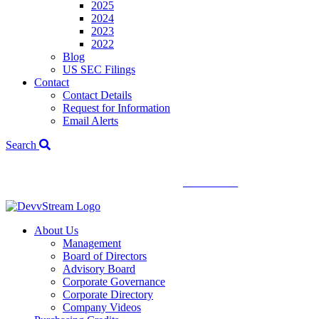
2025
2024
2023
2022
Blog
US SEC Filings
Contact
Contact Details
Request for Information
Email Alerts
Search
We've signed a merger agreement with XCF Global and Southern
Energy Renewables —
click to read
.
About Us
Management
Board of Directors
Advisory Board
Corporate Governance
Corporate Directory
Company Videos