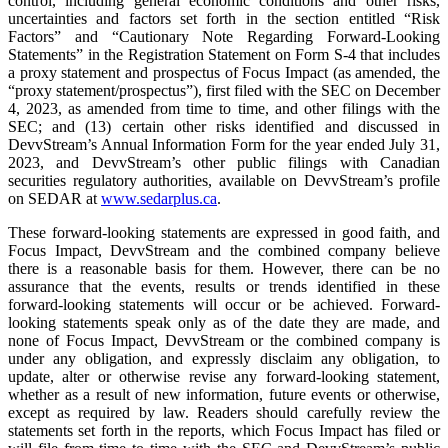
control, including general economic conditions and other risks,
uncertainties and factors set forth in the section entitled “Risk
Factors” and “Cautionary Note Regarding Forward-Looking
Statements” in the Registration Statement on Form S-4 that includes
a proxy statement and prospectus of Focus Impact (as amended, the
“proxy statement/prospectus”), first filed with the SEC on December
4, 2023, as amended from time to time, and other filings with the
SEC; and (13) certain other risks identified and discussed in
DevvStream’s Annual Information Form for the year ended July 31,
2023, and DevvStream’s other public filings with Canadian
securities regulatory authorities, available on DevvStream’s profile
on SEDAR at
www.sedarplus.ca
.
These forward-looking statements are expressed in good faith, and
Focus Impact, DevvStream and the combined company believe
there is a reasonable basis for them. However, there can be no
assurance that the events, results or trends identified in these
forward-looking statements will occur or be achieved. Forward-
looking statements speak only as of the date they are made, and
none of Focus Impact, DevvStream or the combined company is
under any obligation, and expressly disclaim any obligation, to
update, alter or otherwise revise any forward-looking statement,
whether as a result of new information, future events or otherwise,
except as required by law. Readers should carefully review the
statements set forth in the reports, which Focus Impact has filed or