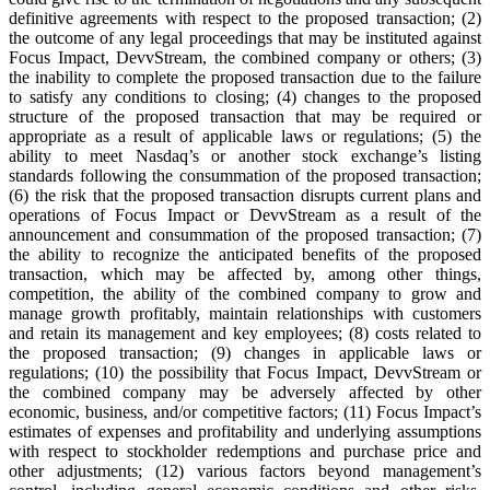
definitive agreements with respect to the proposed transaction; (2)
the outcome of any legal proceedings that may be instituted against
Focus Impact, DevvStream, the combined company or others; (3)
the inability to complete the proposed transaction due to the failure
to satisfy any conditions to closing; (4) changes to the proposed
structure of the proposed transaction that may be required or
appropriate as a result of applicable laws or regulations; (5) the
ability to meet Nasdaq’s or another stock exchange’s listing
standards following the consummation of the proposed transaction;
(6) the risk that the proposed transaction disrupts current plans and
operations of Focus Impact or DevvStream as a result of the
announcement and consummation of the proposed transaction; (7)
the ability to recognize the anticipated benefits of the proposed
transaction, which may be affected by, among other things,
competition, the ability of the combined company to grow and
manage growth profitably, maintain relationships with customers
and retain its management and key employees; (8) costs related to
the proposed transaction; (9) changes in applicable laws or
regulations; (10) the possibility that Focus Impact, DevvStream or
the combined company may be adversely affected by other
economic, business, and/or competitive factors; (11) Focus Impact’s
estimates of expenses and profitability and underlying assumptions
with respect to stockholder redemptions and purchase price and
other adjustments; (12) various factors beyond management’s