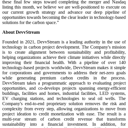
these final few steps toward completing the merger and Nasdaq
listing this month, we believe we are well-positioned to execute on
our current growth strategy and advance our deep pipeline of
opportunities towards becoming the clear leader in technology-based
solutions for the carbon space.”
About DevvStream
Founded in 2021, DevvStream is a leading authority in the use of
technology in carbon project development. The Company's mission
is to create alignment between sustainability and profitability,
helping organizations achieve their climate initiatives while directly
improving their financial health. With a pipeline of over 140
technology-based projects worldwide, DevvStream makes it simple
for corporations and governments to address their net-zero goals
while generating premium carbon credits in the process.
DevvStream takes a programmatic approach to evaluating project
opportunities, and co-develops projects spanning energy-efficient
buildings, facilities and homes, industrial facilities, LED systems,
EV charging stations, and technologies to seal oil wells. The
Company's end-to-end proprietary solution removes the risk and
complexity from every step, allowing organizations to move from
project ideation to credit monetization with ease. The result is a
multi-year stream of carbon credit revenue that transforms
sustainability into a financial investment. In addition, for