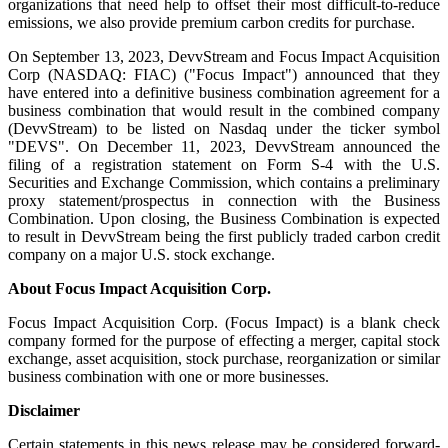
organizations that need help to offset their most difficult-to-reduce
emissions, we also provide premium carbon credits for purchase.
On September 13, 2023, DevvStream and Focus Impact Acquisition
Corp (NASDAQ: FIAC) ("Focus Impact") announced that they
have entered into a definitive business combination agreement for a
business combination that would result in the combined company
(DevvStream) to be listed on Nasdaq under the ticker symbol
"DEVS". On December 11, 2023, DevvStream announced the
filing of a registration statement on Form S-4 with the U.S.
Securities and Exchange Commission, which contains a preliminary
proxy statement/prospectus in connection with the Business
Combination. Upon closing, the Business Combination is expected
to result in DevvStream being the first publicly traded carbon credit
company on a major U.S. stock exchange.
About Focus Impact Acquisition Corp.
Focus Impact Acquisition Corp. (Focus Impact) is a blank check
company formed for the purpose of effecting a merger, capital stock
exchange, asset acquisition, stock purchase, reorganization or similar
business combination with one or more businesses.
Disclaimer
Certain statements in this news release may be considered forward-