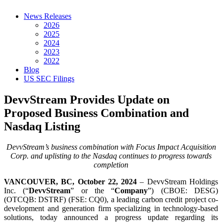
News Releases
2026
2025
2024
2023
2022
Blog
US SEC Filings
DevvStream Provides Update on
Proposed Business Combination and
Nasdaq Listing
DevvStream’s business combination with Focus Impact Acquisition
Corp. and uplisting to the Nasdaq continues to progress towards
completion
VANCOUVER, BC, October 22, 2024
– DevvStream Holdings
Inc. (“
DevvStream
” or the “
Company
”) (CBOE: DESG)
(OTCQB: DSTRF) (FSE: CQ0), a leading carbon credit project co-
development and generation firm specializing in technology-based
solutions, today announced a progress update regarding its