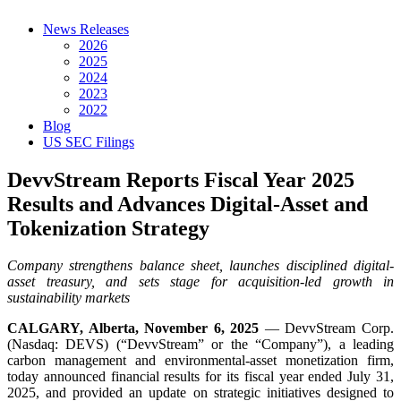
News Releases
2026
2025
2024
2023
2022
Blog
US SEC Filings
DevvStream Reports Fiscal Year 2025
Results and Advances Digital-Asset and
Tokenization Strategy
Company strengthens balance sheet, launches disciplined digital-
asset treasury, and sets stage for acquisition-led growth in
sustainability markets
CALGARY, Alberta, November 6, 2025
— DevvStream Corp.
(Nasdaq: DEVS) (“DevvStream” or the “Company”), a leading
carbon management and environmental-asset monetization firm,
today announced financial results for its fiscal year ended July 31,
2025, and provided an update on strategic initiatives designed to