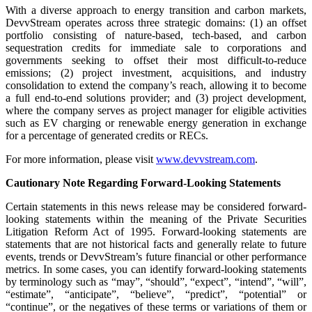
With a diverse approach to energy transition and carbon markets,
DevvStream operates across three strategic domains: (1) an offset
portfolio consisting of nature-based, tech-based, and carbon
sequestration credits for immediate sale to corporations and
governments seeking to offset their most difficult-to-reduce
emissions; (2) project investment, acquisitions, and industry
consolidation to extend the company’s reach, allowing it to become
a full end-to-end solutions provider; and (3) project development,
where the company serves as project manager for eligible activities
such as EV charging or renewable energy generation in exchange
for a percentage of generated credits or RECs.
For more information, please visit
www.devvstream.com
.
Cautionary Note Regarding Forward-Looking Statements
Certain statements in this news release may be considered forward-
looking statements within the meaning of the Private Securities
Litigation Reform Act of 1995. Forward-looking statements are
statements that are not historical facts and generally relate to future
events, trends or DevvStream’s future financial or other performance
metrics. In some cases, you can identify forward-looking statements
by terminology such as “may”, “should”, “expect”, “intend”, “will”,
“estimate”, “anticipate”, “believe”, “predict”, “potential” or
“continue”, or the negatives of these terms or variations of them or