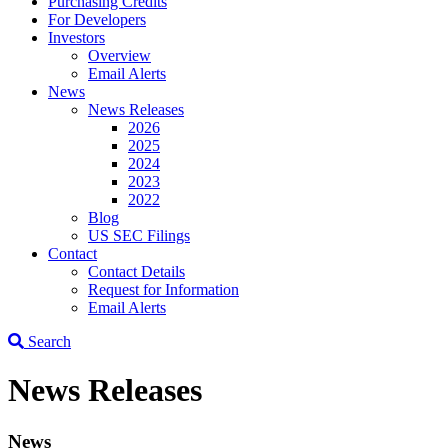
Purchasing Credits
For Developers
Investors
Overview
Email Alerts
News
News Releases
2026
2025
2024
2023
2022
Blog
US SEC Filings
Contact
Contact Details
Request for Information
Email Alerts
Search
News Releases
News