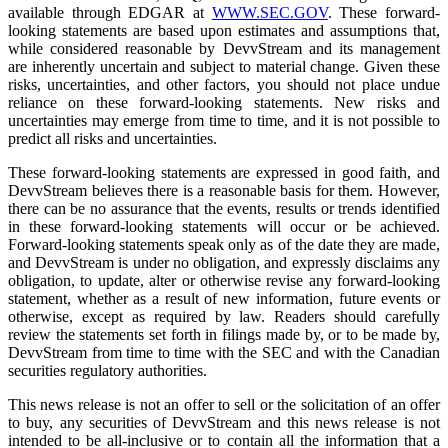
available through EDGAR at
WWW.SEC.GOV
. These forward-
looking statements are based upon estimates and assumptions that,
while considered reasonable by DevvStream and its management
are inherently uncertain and subject to material change. Given these
risks, uncertainties, and other factors, you should not place undue
reliance on these forward-looking statements. New risks and
uncertainties may emerge from time to time, and it is not possible to
predict all risks and uncertainties.
These forward-looking statements are expressed in good faith, and
DevvStream believes there is a reasonable basis for them. However,
there can be no assurance that the events, results or trends identified
in these forward-looking statements will occur or be achieved.
Forward-looking statements speak only as of the date they are made,
and DevvStream is under no obligation, and expressly disclaims any
obligation, to update, alter or otherwise revise any forward-looking
statement, whether as a result of new information, future events or
otherwise, except as required by law. Readers should carefully
review the statements set forth in filings made by, or to be made by,
DevvStream from time to time with the SEC and with the Canadian
securities regulatory authorities.
This news release is not an offer to sell or the solicitation of an offer
to buy, any securities of DevvStream and this news release is not
intended to be all-inclusive or to contain all the information that a