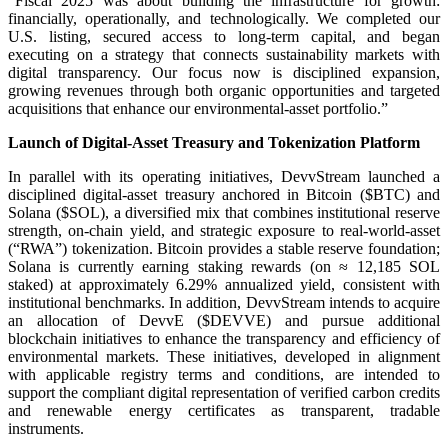
“Fiscal 2025 was about building the infrastructure for growth:
financially, operationally, and technologically. We completed our
U.S. listing, secured access to long-term capital, and began
executing on a strategy that connects sustainability markets with
digital transparency. Our focus now is disciplined expansion,
growing revenues through both organic opportunities and targeted
acquisitions that enhance our environmental-asset portfolio.”
Launch of Digital-Asset Treasury and Tokenization Platform
In parallel with its operating initiatives, DevvStream launched a
disciplined digital-asset treasury anchored in Bitcoin ($BTC) and
Solana ($SOL), a diversified mix that combines institutional reserve
strength, on-chain yield, and strategic exposure to real-world-asset
(“RWA”) tokenization. Bitcoin provides a stable reserve foundation;
Solana is currently earning staking rewards (on ≈ 12,185 SOL
staked) at approximately 6.29% annualized yield, consistent with
institutional benchmarks. In addition, DevvStream intends to acquire
an allocation of DevvE ($DEVVE) and pursue additional
blockchain initiatives to enhance the transparency and efficiency of
environmental markets. These initiatives, developed in alignment
with applicable registry terms and conditions, are intended to
support the compliant digital representation of verified carbon credits
and renewable energy certificates as transparent, tradable
instruments.