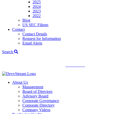
2025
2024
2023
2022
Blog
US SEC Filings
Contact
Contact Details
Request for Information
Email Alerts
Search
We've signed a merger agreement with XCF Global and Southern
Energy Renewables —
click to read
.
About Us
Management
Board of Directors
Advisory Board
Corporate Governance
Corporate Directory
Company Videos