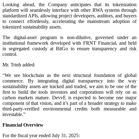
Looking ahead, the Company anticipates that its tokenization
platform will seamlessly interface with other RWA systems through
standardized APIs, allowing project developers, auditors, and buyers
to connect effortlessly, accelerating the mainstream adoption of
tokenized sustainability assets.
The digital-asset program is non-dilutive, governed under an
institutional framework developed with FRNT Financial, and held
in segregated custody at BitGo to ensure transparency and risk
control.
Mr. Trinh added:
“We see blockchain as the next structural foundation of global
commerce. By integrating digital transparency into the way
sustainability assets are tracked and traded, we aim to be one of the
first to build the tools investors and corporations will rely on as
carbon markets mature. DevvE is expected to become one major
component of that vision, and it’s part of a broader strategy to make
third-party-verified environmental credits both measurable and
investable.”
Financial Overview
For the fiscal year ended July 31, 2025: