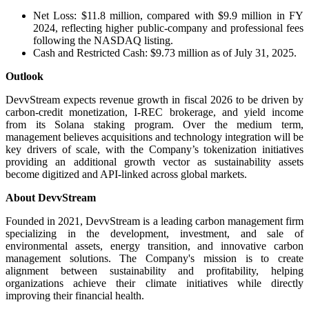
Net Loss: $11.8 million, compared with $9.9 million in FY
2024, reflecting higher public-company and professional fees
following the NASDAQ listing.
Cash and Restricted Cash: $9.73 million as of July 31, 2025.
Outlook
DevvStream expects revenue growth in fiscal 2026 to be driven by
carbon-credit monetization, I-REC brokerage, and yield income
from its Solana staking program. Over the medium term,
management believes acquisitions and technology integration will be
key drivers of scale, with the Company’s tokenization initiatives
providing an additional growth vector as sustainability assets
become digitized and API-linked across global markets.
About DevvStream
Founded in 2021, DevvStream is a leading carbon management firm
specializing in the development, investment, and sale of
environmental assets, energy transition, and innovative carbon
management solutions. The Company's mission is to create
alignment between sustainability and profitability, helping
organizations achieve their climate initiatives while directly
improving their financial health.