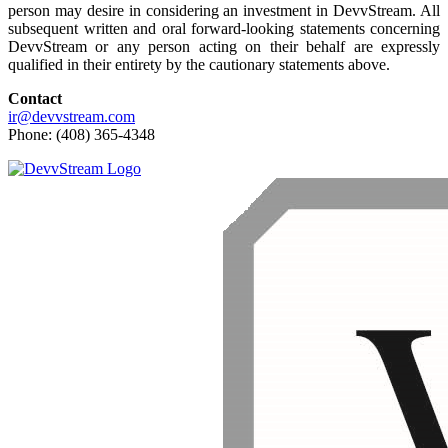
person may desire in considering an investment in DevvStream. All
subsequent written and oral forward-looking statements concerning
DevvStream or any person acting on their behalf are expressly
qualified in their entirety by the cautionary statements above.
Contact
ir@devvstream.com
Phone: (408) 365-4348