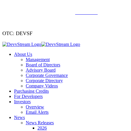
We've signed a merger agreement with XCF Global and Southern
Energy Renewables —
click to read
.
OTC: DEVSF
About Us
Management
Board of Directors
Advisory Board
Corporate Governance
Corporate Directory
Company Videos
Purchasing Credits
For Developers
Investors
Overview
Email Alerts
News
News Releases
2026