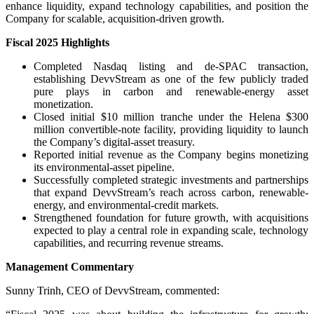
enhance liquidity, expand technology capabilities, and position the
Company for scalable, acquisition-driven growth.
Fiscal 2025 Highlights
Completed Nasdaq listing and de-SPAC transaction,
establishing DevvStream as one of the few publicly traded
pure plays in carbon and renewable-energy asset
monetization.
Closed initial $10 million tranche under the Helena $300
million convertible-note facility, providing liquidity to launch
the Company’s digital-asset treasury.
Reported initial revenue as the Company begins monetizing
its environmental-asset pipeline.
Successfully completed strategic investments and partnerships
that expand DevvStream’s reach across carbon, renewable-
energy, and environmental-credit markets.
Strengthened foundation for future growth, with acquisitions
expected to play a central role in expanding scale, technology
capabilities, and recurring revenue streams.
Management Commentary
Sunny Trinh, CEO of DevvStream, commented: