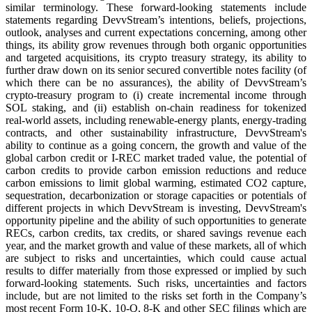
similar terminology. These forward-looking statements include
statements regarding DevvStream’s intentions, beliefs, projections,
outlook, analyses and current expectations concerning, among other
things, its ability grow revenues through both organic opportunities
and targeted acquisitions, its crypto treasury strategy, its ability to
further draw down on its senior secured convertible notes facility (of
which there can be no assurances), the ability of DevvStream’s
crypto‑treasury program to (i) create incremental income through
SOL staking, and (ii) establish on‑chain readiness for tokenized
real‑world assets, including renewable‑energy plants, energy‑trading
contracts, and other sustainability infrastructure, DevvStream's
ability to continue as a going concern, the growth and value of the
global carbon credit or I-REC market traded value, the potential of
carbon credits to provide carbon emission reductions and reduce
carbon emissions to limit global warming, estimated CO2 capture,
sequestration, decarbonization or storage capacities or potentials of
different projects in which DevvStream is investing, DevvStream's
opportunity pipeline and the ability of such opportunities to generate
RECs, carbon credits, tax credits, or shared savings revenue each
year, and the market growth and value of these markets, all of which
are subject to risks and uncertainties, which could cause actual
results to differ materially from those expressed or implied by such
forward-looking statements. Such risks, uncertainties and factors
include, but are not limited to the risks set forth in the Company’s
most recent Form 10-K, 10-Q, 8-K and other SEC filings which are