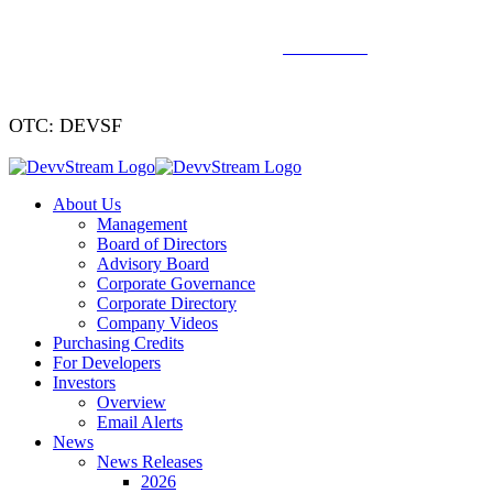
We've signed a merger agreement with XCF Global and Southern
Energy Renewables —
click to read
.
OTC: DEVSF
About Us
Management
Board of Directors
Advisory Board
Corporate Governance
Corporate Directory
Company Videos
Purchasing Credits
For Developers
Investors
Overview
Email Alerts
News
News Releases
2026