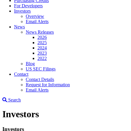
Purchasing Credits
For Developers
Investors
Overview
Email Alerts
News
News Releases
2026
2025
2024
2023
2022
Blog
US SEC Filings
Contact
Contact Details
Request for Information
Email Alerts
Search
Investors
Investors