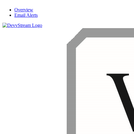
Overview
Email Alerts