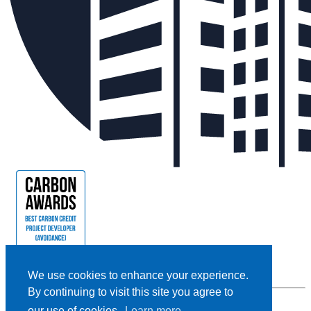
We use cookies to enhance your experience.
By continuing to visit this site you agree to
our use of cookies.
Learn more