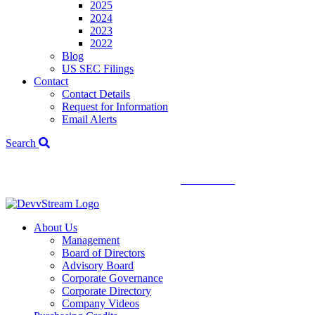
2025
2024
2023
2022
Blog
US SEC Filings
Contact
Contact Details
Request for Information
Email Alerts
Search
We've signed a merger agreement with XCF Global and Southern
Energy Renewables —
click to read
.
About Us
Management
Board of Directors
Advisory Board
Corporate Governance
Corporate Directory
Company Videos