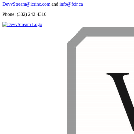
DevvStream@icrinc.com
and
info@fcir.ca
Phone: (332) 242-4316