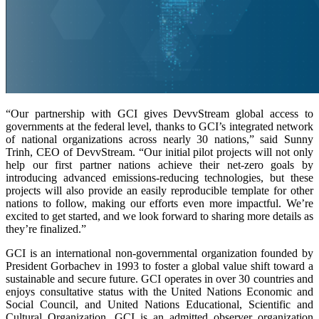
“Our partnership with GCI gives DevvStream global access to
governments at the federal level, thanks to GCI’s integrated network
of national organizations across nearly 30 nations,” said Sunny
Trinh, CEO of DevvStream. “Our initial pilot projects will not only
help our first partner nations achieve their net-zero goals by
introducing advanced emissions-reducing technologies, but these
projects will also provide an easily reproducible template for other
nations to follow, making our efforts even more impactful. We’re
excited to get started, and we look forward to sharing more details as
they’re finalized.”
GCI is an international non-governmental organization founded by
President Gorbachev in 1993 to foster a global value shift toward a
sustainable and secure future. GCI operates in over 30 countries and
enjoys consultative status with the United Nations Economic and
Social Council, and United Nations Educational, Scientific and
Cultural Organization. GCI is an admitted observer organization