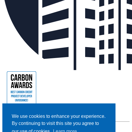
We use cookies to enhance your experience.
By continuing to visit this site you agree to
our use of cookies.
Learn more