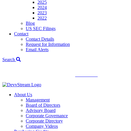
2025
2024
2023
2022
Blog
US SEC Filings
Contact
Contact Details
Request for Information
Email Alerts
Search
We've signed a merger agreement with XCF Global and Southern
Energy Renewables —
click to read
.
About Us
Management
Board of Directors
Advisory Board
Corporate Governance
Corporate Directory
Company Videos