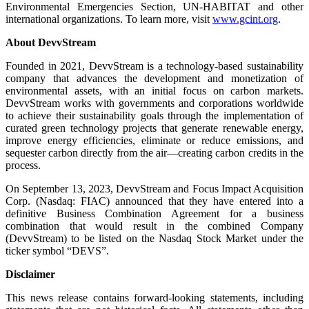
Environmental Emergencies Section, UN-HABITAT and other
international organizations. To learn more, visit
www.gcint.org
.
About DevvStream
Founded in 2021, DevvStream is a technology-based sustainability
company that advances the development and monetization of
environmental assets, with an initial focus on carbon markets.
DevvStream works with governments and corporations worldwide
to achieve their sustainability goals through the implementation of
curated green technology projects that generate renewable energy,
improve energy efficiencies, eliminate or reduce emissions, and
sequester carbon directly from the air—creating carbon credits in the
process.
On September 13, 2023, DevvStream and Focus Impact Acquisition
Corp. (Nasdaq: FIAC) announced that they have entered into a
definitive Business Combination Agreement for a business
combination that would result in the combined Company
(DevvStream) to be listed on the Nasdaq Stock Market under the
ticker symbol “DEVS”.
Disclaimer
This news release contains forward-looking statements, including