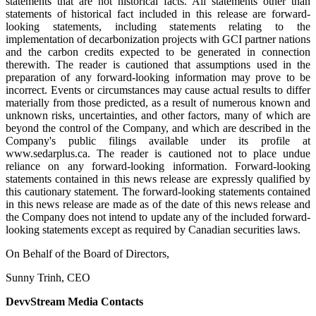
statements that are not historical facts. All statements other than
statements of historical fact included in this release are forward-
looking statements, including statements relating to the
implementation of decarbonization projects with GCI partner nations
and the carbon credits expected to be generated in connection
therewith. The reader is cautioned that assumptions used in the
preparation of any forward-looking information may prove to be
incorrect. Events or circumstances may cause actual results to differ
materially from those predicted, as a result of numerous known and
unknown risks, uncertainties, and other factors, many of which are
beyond the control of the Company, and which are described in the
Company's public filings available under its profile at
www.sedarplus.ca. The reader is cautioned not to place undue
reliance on any forward-looking information. Forward-looking
statements contained in this news release are expressly qualified by
this cautionary statement. The forward-looking statements contained
in this news release are made as of the date of this news release and
the Company does not intend to update any of the included forward-
looking statements except as required by Canadian securities laws.
On Behalf of the Board of Directors,
Sunny Trinh, CEO
DevvStream Media Contacts