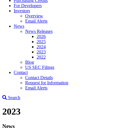
Purchasing Credits
For Developers
Investors
Overview
Email Alerts
News
News Releases
2026
2025
2024
2023
2022
Blog
US SEC Filings
Contact
Contact Details
Request for Information
Email Alerts
Search
2023
News