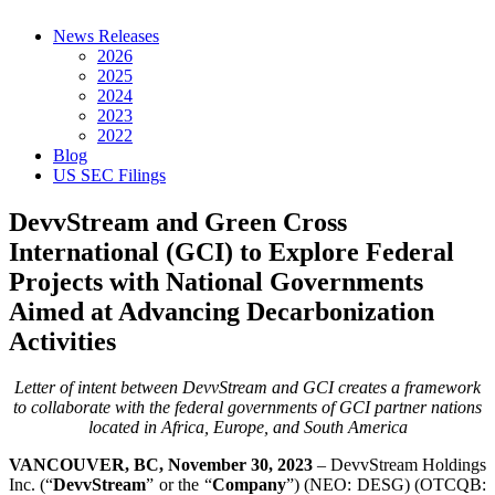
News Releases
2026
2025
2024
2023
2022
Blog
US SEC Filings
DevvStream and Green Cross
International (GCI) to Explore Federal
Projects with National Governments
Aimed at Advancing Decarbonization
Activities
Letter of intent between DevvStream and GCI creates a framework
to collaborate with the federal governments of GCI partner nations
located in Africa, Europe, and South America
VANCOUVER, BC, November 30, 2023
– DevvStream Holdings
Inc. (“
DevvStream
” or the “
Company
”) (NEO: DESG) (OTCQB: