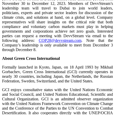
November 30 to December 12, 2023. Members of DevvStream’s
leadership team will travel to Dubai to join world leaders,
politicians, experts and private sector leaders for discussion of the
climate crisis, and solutions at hand, on a global level. Company
representatives will share insights on the critical role that both
compliance and voluntary carbon markets must play in helping
governments and corporations achieve net zero goals. Interested
parties can request a meeting with DevvStream via email to the
following address:
COP28@devvstream.com
. Note that the
Company’s leadership is only available to meet from December 3
through December 8.
About Green Cross International
Formally launched in Kyoto, Japan, on 18 April 1993 by Mikhail
Gorbachev, Green Cross International (GCI) currently operates in
nearly 30 countries, including Japan, the Netherlands, the Russian
Federation, Sweden, Switzerland, and the United States.
GCI enjoys consultative status with the United Nations Economic
and Social Council, and United Nations Educational, Scientific and
Cultural Organization. GCI is an admitted observer organization
with the United Nations Framework Convention on Climate Change
and the Conference of the Parties to the UN Convention to Combat
Desertification. It also cooperates directly with the UNEP/OCHA