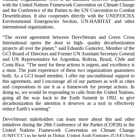
with the United Nations Framework Convention on Climate Change
and the Conference of the Parties to the UN Convention to Combat
Desertification. It also cooperates directly with the UNEP/OCHA
Environmental Emergencies Section, UN-HABITAT and other
international organizations.
“The recent agreement between DevvStream and Green Cross
International opens the door to high- quality decarbonization
projects all over the planet,” said Eduardo Gutierrez, Member of the
GCI Board of Directors and Former UN Assistant Secretary General
and UN Representative for Argentina, Bolivia, Brazil, Chile and
Costa Rica. “The need for these actions is urgent, and excellence is
a must. The joint experience of these two organizations guarantees
both. As a GCI board member, I offer my unconditional support to
this agreement, and I encourage all of our partners as well as cities
and corporations to use it as a framework for prompt actions. In
doing so, we would be responding to calls from the United Nations,
going all the way back to the Earth Summit in 1992, to give
decarbonization the attention it deserves as a tool to effectively
reduce Earth’s warming”
DevvStream stakeholders can learn more about this and other
initiatives during the 28th Conference of the Parties (COP28) to the
United Nations Framework Convention on Climate Change
(UNFCCC) to be held in Dubai, United Arab Emirates (UAE) from