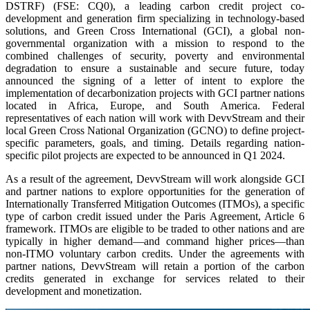
DSTRF) (FSE: CQ0), a leading carbon credit project co-
development and generation firm specializing in technology-based
solutions, and Green Cross International (GCI), a global non-
governmental organization with a mission to respond to the
combined challenges of security, poverty and environmental
degradation to ensure a sustainable and secure future, today
announced the signing of a letter of intent to explore the
implementation of decarbonization projects with GCI partner nations
located in Africa, Europe, and South America. Federal
representatives of each nation will work with DevvStream and their
local Green Cross National Organization (GCNO) to define project-
specific parameters, goals, and timing. Details regarding nation-
specific pilot projects are expected to be announced in Q1 2024.
As a result of the agreement, DevvStream will work alongside GCI
and partner nations to explore opportunities for the generation of
Internationally Transferred Mitigation Outcomes (ITMOs), a specific
type of carbon credit issued under the Paris Agreement, Article 6
framework. ITMOs are eligible to be traded to other nations and are
typically in higher demand—and command higher prices—than
non-ITMO voluntary carbon credits. Under the agreements with
partner nations, DevvStream will retain a portion of the carbon
credits generated in exchange for services related to their
development and monetization.