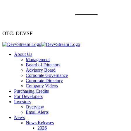
We've signed a merger agreement with XCF Global and Southern
Energy Renewables —
click to read
.
OTC: DEVSF
About Us
Management
Board of Directors
Advisory Board
Corporate Governance
Corporate Directory
Company Videos
Purchasing Credits
For Developers
Investors
Overview
Email Alerts
News
News Releases
2026