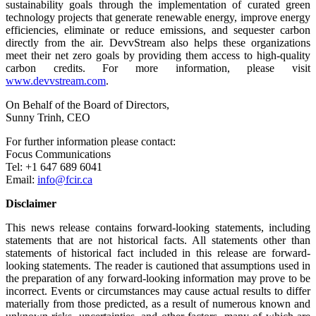
sustainability goals through the implementation of curated green
technology projects that generate renewable energy, improve energy
efficiencies, eliminate or reduce emissions, and sequester carbon
directly from the air. DevvStream also helps these organizations
meet their net zero goals by providing them access to high-quality
carbon credits. For more information, please visit
www.devvstream.com
.
On Behalf of the Board of Directors,
Sunny Trinh, CEO
For further information please contact:
Focus Communications
Tel: +1 647 689 6041
Email:
info@fcir.ca
Disclaimer
This news release contains forward-looking statements, including
statements that are not historical facts. All statements other than
statements of historical fact included in this release are forward-
looking statements. The reader is cautioned that assumptions used in
the preparation of any forward-looking information may prove to be
incorrect. Events or circumstances may cause actual results to differ
materially from those predicted, as a result of numerous known and