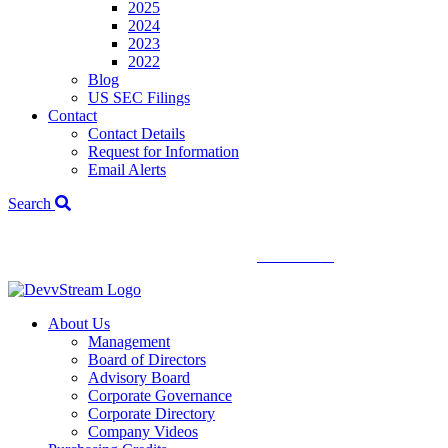
2025
2024
2023
2022
Blog
US SEC Filings
Contact
Contact Details
Request for Information
Email Alerts
Search
We've signed a merger agreement with XCF Global and Southern
Energy Renewables —
click to read
.
About Us
Management
Board of Directors
Advisory Board
Corporate Governance
Corporate Directory
Company Videos