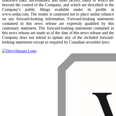
unknown risks, uncertainties, and other factors, many of which are
beyond the control of the Company, and which are described in the
Company's public filings available under its profile at
www.sedar.com. The reader is cautioned not to place undue reliance
on any forward-looking information. Forward-looking statements
contained in this news release are expressly qualified by this
cautionary statement. The forward-looking statements contained in
this news release are made as of the date of this news release and the
Company does not intend to update any of the included forward-
looking statements except as required by Canadian securities laws.