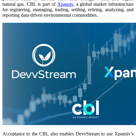
natural gas. CBL is part of
Xpansiv
, a global market infrastructure
for registering, managing, trading, settling, retiring, analyzing, and
reporting data-driven environmental commodities.
Acceptance to the CBL also enables DevvStream to use Xpansiv’s