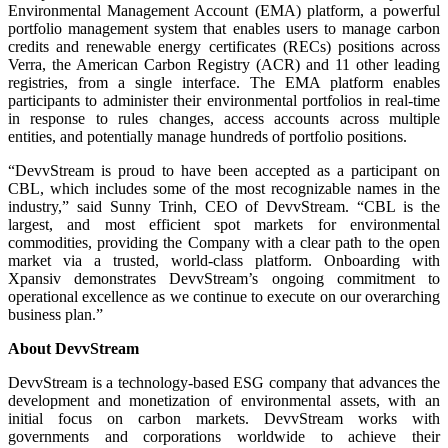
Environmental Management Account (EMA) platform, a powerful
portfolio management system that enables users to manage carbon
credits and renewable energy certificates (RECs) positions across
Verra, the American Carbon Registry (ACR) and 11 other leading
registries, from a single interface. The EMA platform enables
participants to administer their environmental portfolios in real-time
in response to rules changes, access accounts across multiple
entities, and potentially manage hundreds of portfolio positions.
“DevvStream is proud to have been accepted as a participant on
CBL, which includes some of the most recognizable names in the
industry,” said Sunny Trinh, CEO of DevvStream. “CBL is the
largest, and most efficient spot markets for environmental
commodities, providing the Company with a clear path to the open
market via a trusted, world-class platform. Onboarding with
Xpansiv demonstrates DevvStream’s ongoing commitment to
operational excellence as we continue to execute on our overarching
business plan.”
About DevvStream
DevvStream is a technology-based ESG company that advances the
development and monetization of environmental assets, with an
initial focus on carbon markets. DevvStream works with
governments and corporations worldwide to achieve their