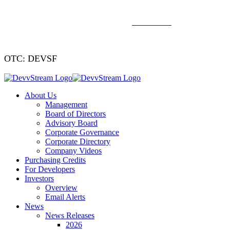
We've signed a merger agreement with XCF Global and Southern
Energy Renewables —
click to read
.
OTC: DEVSF
About Us
Management
Board of Directors
Advisory Board
Corporate Governance
Corporate Directory
Company Videos
Purchasing Credits
For Developers
Investors
Overview
Email Alerts
News
News Releases
2026