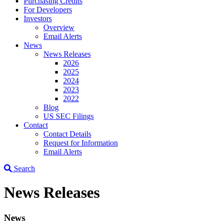
Purchasing Credits
For Developers
Investors
Overview
Email Alerts
News
News Releases
2026
2025
2024
2023
2022
Blog
US SEC Filings
Contact
Contact Details
Request for Information
Email Alerts
Search
News Releases
News