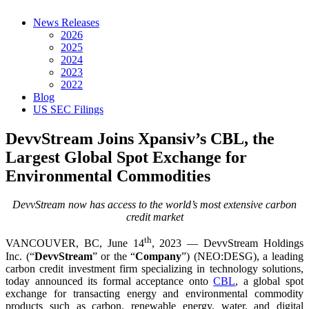
News Releases
2026
2025
2024
2023
2022
Blog
US SEC Filings
DevvStream Joins Xpansiv’s CBL, the
Largest Global Spot Exchange for
Environmental Commodities
DevvStream now has access to the world’s most extensive carbon
credit market
th
VANCOUVER, BC, June 14
, 2023 — DevvStream Holdings
Inc. (“
DevvStream
” or the “
Company
”) (NEO:DESG), a leading
carbon credit investment firm specializing in technology solutions,
today announced its formal acceptance onto
CBL
, a global spot
exchange for transacting energy and environmental commodity
products such as carbon, renewable energy, water, and digital